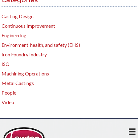
Casting Design
Continuous Improvement
Engineering
Environment, health, and safety (EHS)
Iron Foundry Industry
ISO
Machining Operations
Metal Castings
People
Video