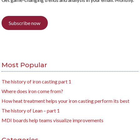
Subscribe now
Most Popular
The history of iron casting part 1
Where does iron come from?
How heat treatment helps your iron casting perform its best
The history of Lean – part 1
MDI boards help teams visualize improvements
Categories