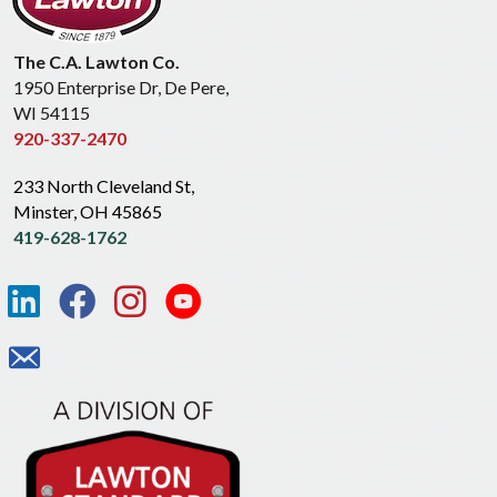
The C.A. Lawton Co.
1950 Enterprise Dr, De Pere,
WI 54115
920-337-2470
233 North Cleveland St,
Minster, OH 45865
419-628-1762