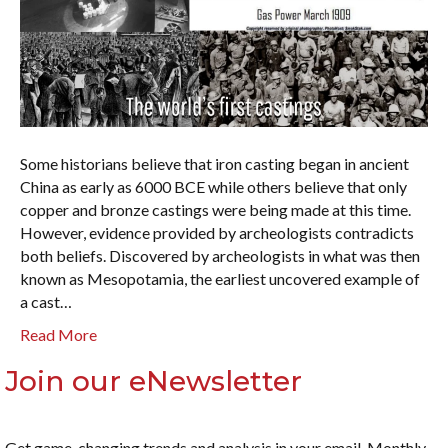
Some historians believe that iron casting began in ancient
China as early as 6000 BCE while others believe that only
copper and bronze castings were being made at this time.
However, evidence provided by archeologists contradicts
both beliefs. Discovered by archeologists in what was then
known as Mesopotamia, the earliest uncovered example of
a cast…
Read More
Join our eNewsletter
Get game-changing trends and analysis in your email. Monthly.