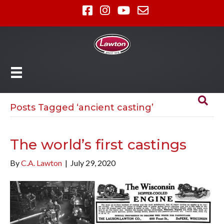
Posts Tagged ‘ancient casting’
The world’s first castings
By
C.A. Lawton
|
July 29, 2020