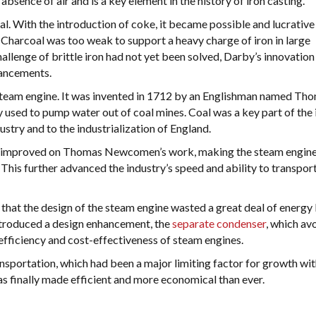
 absence of air and is a key element in the history of iron casting.
. With the introduction of coke, it became possible and lucrative
 Charcoal was too weak to support a heavy charge of iron in large
allenge of brittle iron had not yet been solved, Darby’s innovation
vancements.
e steam engine. It was invented in 1712 by an Englishman named Th
 used to pump water out of coal mines. Coal was a key part of the 
dustry and to the industrialization of England.
t improved on Thomas Newcomen’s work, making the steam engin
This further advanced the industry’s speed and ability to transpor
hat the design of the steam engine wasted a great deal of energy
ntroduced a design enhancement, the
separate condenser
, which av
efficiency and cost-effectiveness of steam engines.
nsportation, which had been a major limiting factor for growth wit
s finally made efficient and more economical than ever.