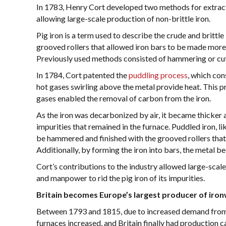
In 1783, Henry Cort developed two methods for extractin
allowing large-scale production of non-brittle iron.
Pig iron is a term used to describe the crude and brittl
grooved rollers that allowed iron bars to be made more 
Previously used methods consisted of hammering or cutti
In 1784, Cort patented the
puddling process
, which con
hot gases swirling above the metal provide heat. This p
gases enabled the removal of carbon from the iron.
As the iron was decarbonized by air, it became thicker 
impurities that remained in the furnace. Puddled iron, 
be hammered and finished with the grooved rollers that 
Additionally, by forming the iron into bars, the metal b
Cort’s contributions to the industry allowed large-scal
and manpower to rid the pig iron of its impurities.
Britain becomes Europe’s largest producer of iro
Between 1793 and 1815, due to increased demand from th
furnaces increased, and Britain finally had production 