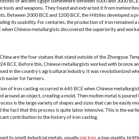
e Hittites of ancient Egypt somewhere between 5000 and 3000 BCE
te tools and weapons. They found and extracted it from meteorite
nkets. Between 2000 BCE and 1200 BCE, the Hittites developed a p
anding its usability. For centuries, the production of iron remained a 
E when Chinese metallurgists discovered the superiority and worka
 China are the four statues that stand outside of the Zhongyue Tem
24 BCE. Before this, Chinese metallurgists worked with bronze a
ed in the country’s agricultural industry. It was revolutionized wh
ch easier for farmers.
tion of iron casting occurred in 645 BCE when Chinese metallurgis
ked around an object, creating a mold. Then molten metal is poured 
ocess is the large variety of shapes and sizes that can be easily mo
he fact that this process is quite labor intensive. This is the earli
ant contribution to the history of iron casting.
sed to smelt industrial metals, usually
pig iron
, a low-quality, britt