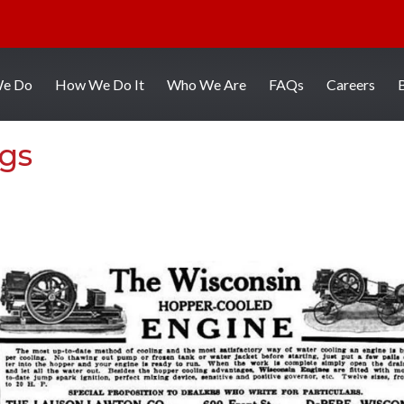
We Do
How We Do It
Who We Are
FAQs
Careers
ngs