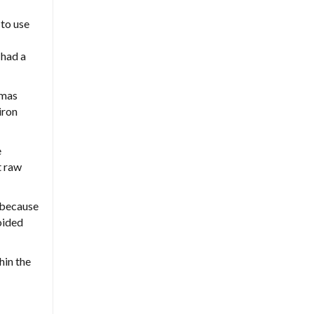
 to use
 had a
omas
iron
e
t raw
 because
oided
hin the