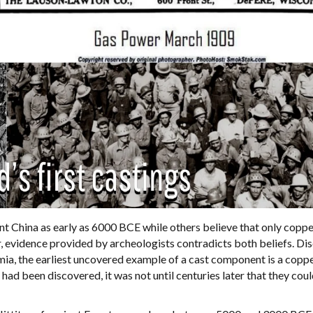
ent China as early as 6000 BCE while others believe that only copp
, evidence provided by archeologists contradicts both beliefs. Di
a, the earliest uncovered example of a cast component is a coppe
ad been discovered, it was not until centuries later that they cou