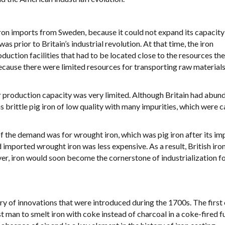
ron imports from Sweden, because it could not expand its capacity
 prior to Britain’s industrial revolution. At that time, the iron
duction facilities that had to be located close to the resources th
ecause there were limited resources for transporting raw material
ir production capacity was very limited. Although Britain had abund
s brittle pig iron of low quality with many impurities, which were 
 of the demand was for wrought iron, which was pig iron after its im
imported wrought iron was less expensive. As a result, British iron
er, iron would soon become the cornerstone of industrialization fo
rry of innovations that were introduced during the 1700s. The first
an to smelt iron with coke instead of charcoal in a coke-fired f