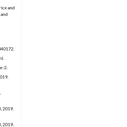
rice and
 and
2340172.
l.
e-2.
2019.
.
, 2019.
, 2019.