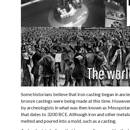
Some historians believe that iron casting began in anci
bronze castings were being made at this time. However
by archeologists in what was then known as Mesopotami
that dates to 3200 BCE. Although iron and other metals h
melted and poured into a mold, such as a casting.