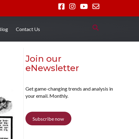
Blog
Contact Us
Join our
eNewsletter
Get game-changing trends and analysis in
your email. Monthly.
Subscribe now