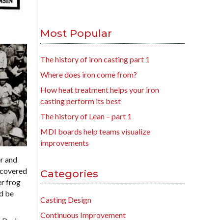
Most Popular
The history of iron casting part 1
Where does iron come from?
How heat treatment helps your iron
casting perform its best
The history of Lean – part 1
MDI boards help teams visualize
improvements
er and
scovered
Categories
r frog
ld be
Casting Design
Continuous Improvement