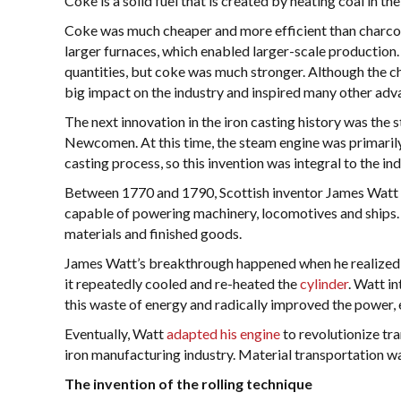
Coke is a solid fuel that is created by heating coal in the
Coke was much cheaper and more efficient than charcoal
larger furnaces, which enabled larger-scale production.
quantities, but coke was much stronger. Although the ch
big impact on the industry and inspired many other ad
The next innovation in the iron casting history was th
Newcomen. At this time, the steam engine was primarily
casting process, so this invention was integral to the in
Between 1770 and 1790, Scottish inventor James Wat
capable of powering machinery, locomotives and ships. 
materials and finished goods.
James Watt’s breakthrough happened when he realized t
it repeatedly cooled and re-heated the
cylinder
. Watt i
this waste of energy and radically improved the power, 
Eventually, Watt
adapted his engine
to revolutionize tra
iron manufacturing industry. Material transportation wa
The invention of the rolling technique