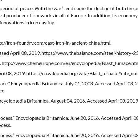
period of peace. With the war’s end came the decline of both the p
t producer of ironworks in all of Europe. In addition, its economy
innovations in iron casting.
tp://iron-foundry.com/cast-iron-in-ancient-china.html.
cessed April 08, 2019. https://www.thebalance.com/steel-history-
19. http://www.chemeurope.com/en/encyclopedia/Blast_furnace.htm
ril 08, 2019. https://en.wikipedia.org/wiki/Blast_furnace#cite_not
nace.” Encyclopædia Britannica. July 01, 2008. Accessed April 08, 
ce.
Encyclopædia Britannica. August 04, 2016. Accessed April 08, 2019
ocess.” Encyclopædia Britannica. June 20, 2016. Accessed April 08
cess.
ocess.” Encyclopædia Britannica. June 20, 2016. Accessed April 08