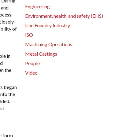
. During
Engineering
s and
rocess
Environment, health, and safety (EHS)
closely-
Iron Foundry Industry
bility of
ISO
Machining Operations
Metal Castings
ple in
nd
People
en the
Video
ts began
into the
lded.
est
le form