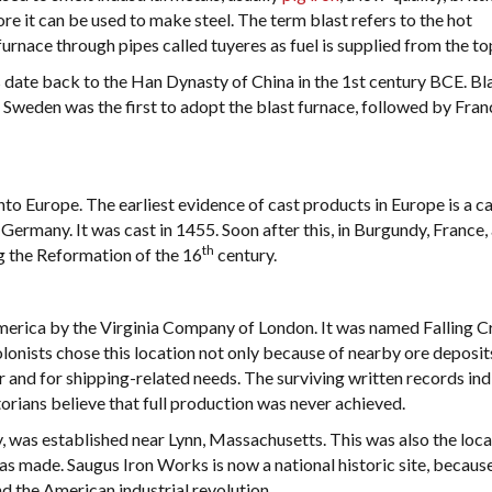
ore it can be used to make steel. The term blast refers to the hot
furnace through pipes called tuyeres as fuel is supplied from the to
 date back to the Han Dynasty of China in the 1st century BCE. Bl
 Sweden was the first to adopt the blast furnace, followed by Fra
nto Europe. The earliest evidence of cast products in Europe is a ca
 Germany. It was cast in 1455. Soon after this, in Burgundy, France,
th
g the Reformation of the 16
century.
America by the Virginia Company of London. It was named Falling 
lonists chose this location not only because of nearby ore deposit
 and for shipping-related needs. The surviving written records ind
torians believe that full production was never achieved.
y, was established near Lynn, Massachusetts. This was also the loca
as made. Saugus Iron Works is now a national historic site, because
d the American industrial revolution.