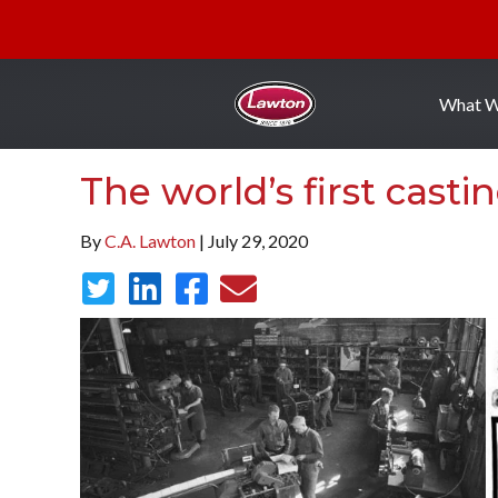
What 
The world’s first casti
By
C.A. Lawton
| July 29, 2020