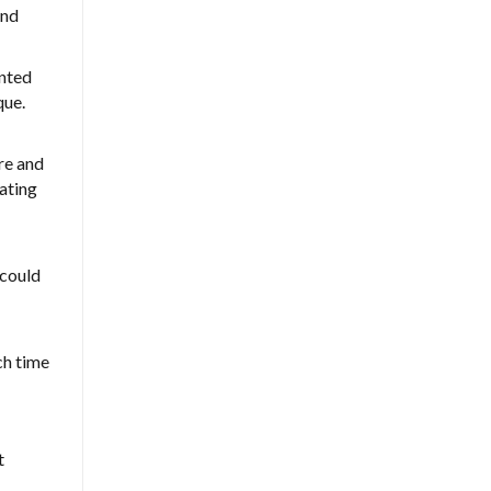
and
ented
que.
ire and
lating
 could
ch time
t