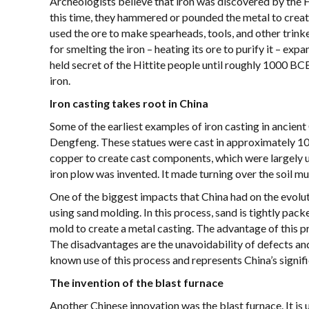
Archeologists believe that iron was discovered by th
this time, they hammered or pounded the metal to crea
used the ore to make spearheads, tools, and other tri
for smelting the iron – heating its ore to purify it – exp
held secret of the Hittite people until roughly 1000 BC
iron.
Iron casting takes root in China
Some of the earliest examples of iron casting in ancient
Dengfeng. These statues were cast in approximately 10
copper to create cast components, which were largely us
iron plow was invented. It made turning over the soil mu
One of the biggest impacts that China had on the evolu
using sand molding. In this process, sand is tightly pac
mold to create a metal casting. The advantage of this pr
The disadvantages are the unavoidability of defects and t
known use of this process and represents China’s signific
The invention of the blast furnace
Another Chinese innovation was the blast furnace. It is u