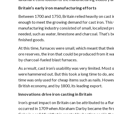
Britain’s early iron manufacturing efforts
Between 1700 and 1750, Britain relied heavily on cast i
enough to meet the growing demand for cast iron. This was
manufacturing industry consisted of small, localized pro
needed, such as water, limestone and charcoal. That’s b
finished goods.
At this time, furnaces were small, which meant that the
ore reserves, the iron that could be produced from it wa
by charcoal-fueled blast furnaces.
As a result, cast iron’s usability was very limited. Most
were hammered out. But this took a long time to do, and 
time was only used for cheap items such as nails. Howev
British economy, and by 1800, its leading export.
Innovations drive iron casting in Britain
Iron’s great impact on Britain can be attributed to a flu
occurred in 1709 when Abraham Darby became the first m