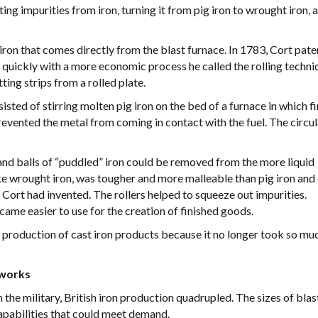
g impurities from iron, turning it from pig iron to wrought iron, 
e iron that comes directly from the blast furnace. In 1783, Cort pat
quickly with a more economic process he called the rolling techni
ng strips from a rolled plate.
sisted of stirring molten pig iron on the bed of a furnace in which f
revented the metal from coming in contact with the fuel. The circu
and balls of “puddled” iron could be removed from the more liquid
like wrought iron, was tougher and more malleable than pig iron and
Cort had invented. The rollers helped to squeeze out impurities.
ecame easier to use for the creation of finished goods.
e production of cast iron products because it no longer took so mu
nworks
e military, British iron production quadrupled. The sizes of blas
capabilities that could meet demand.