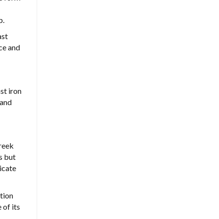
p.
ast
nce and
st iron
 and
Creek
s but
icate
tion
 of its