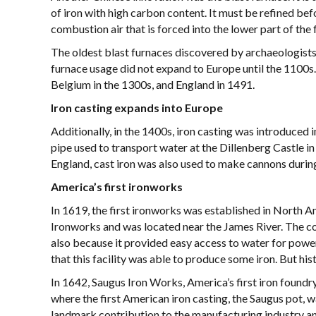
of iron with high carbon content. It must be refined bef
combustion air that is forced into the lower part of the 
The oldest blast furnaces discovered by archaeologists
furnace usage did not expand to Europe until the 1100s.
Belgium in the 1300s, and England in 1491.
Iron casting expands into Europe
Additionally, in the 1400s, iron casting was introduced i
pipe used to transport water at the Dillenberg Castle in
England, cast iron was also used to make cannons durin
America’s first ironworks
In 1619, the first ironworks was established in North 
Ironworks and was located near the James River. The co
also because it provided easy access to water for power
that this facility was able to produce some iron. But his
In 1642, Saugus Iron Works, America’s first iron foundr
where the first American iron casting, the Saugus pot, w
landmark contribution to the manufacturing industry an