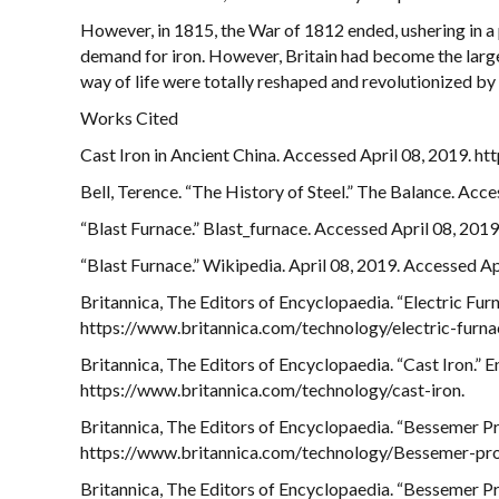
However, in 1815, the War of 1812 ended, ushering in a 
demand for iron. However, Britain had become the larges
way of life were totally reshaped and revolutionized by 
Works Cited
Cast Iron in Ancient China. Accessed April 08, 2019. ht
Bell, Terence. “The History of Steel.” The Balance. Ac
“Blast Furnace.” Blast_furnace. Accessed April 08, 20
“Blast Furnace.” Wikipedia. April 08, 2019. Accessed Ap
Britannica, The Editors of Encyclopaedia. “Electric Fur
https://www.britannica.com/technology/electric-furna
Britannica, The Editors of Encyclopaedia. “Cast Iron.” 
https://www.britannica.com/technology/cast-iron.
Britannica, The Editors of Encyclopaedia. “Bessemer Pr
https://www.britannica.com/technology/Bessemer-pro
Britannica, The Editors of Encyclopaedia. “Bessemer Pr