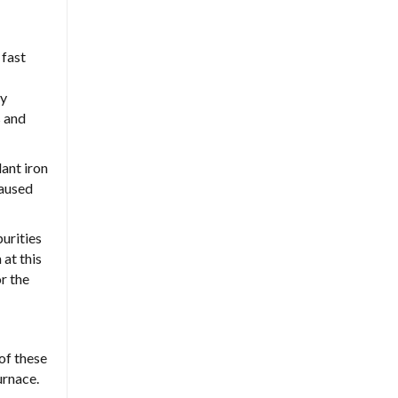
 fast
ey
s and
ant iron
caused
purities
 at this
r the
 of these
urnace.