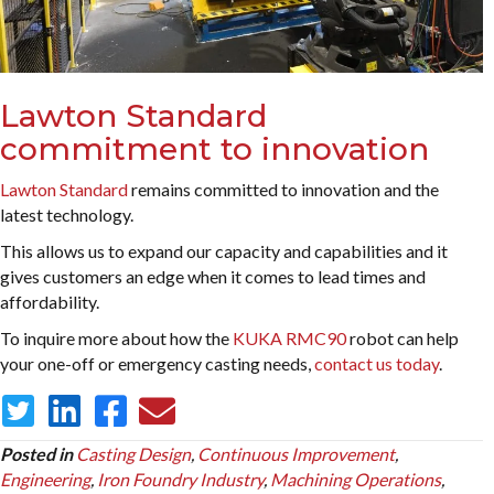
Lawton Standard
commitment to innovation
Lawton Standard
remains committed to innovation and the
latest technology.
This allows us to expand our capacity and capabilities and it
gives customers an edge when it comes to lead times and
affordability.
To inquire more about how the
KUKA RMC90
robot can help
your one-off or emergency casting needs,
contact us today
.
Posted in
Casting Design
,
Continuous Improvement
,
Engineering
,
Iron Foundry Industry
,
Machining Operations
,