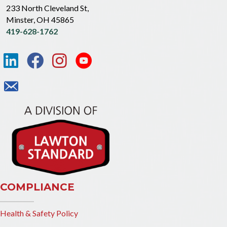
233 North Cleveland St,
Minster, OH 45865
419-628-1762
COMPLIANCE
Health & Safety Policy