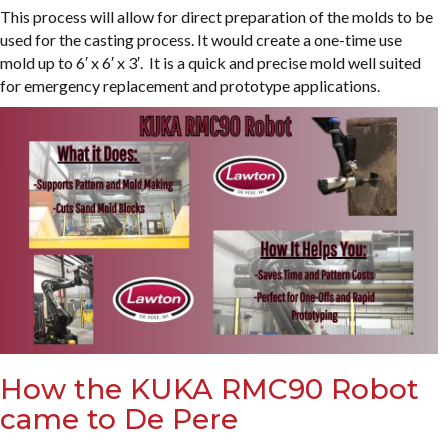
This process will allow for direct preparation of the molds to be
used for the casting process. It would create a one-time use
mold up to 6′ x 6′ x 3′. It is a quick and precise mold well suited
for emergency replacement and prototype applications.
How the KUKA RMC90 Robot
came to De Pere