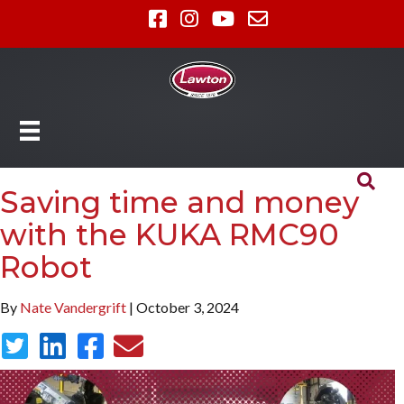
Saving time and money
with the KUKA RMC90
Robot
By
Nate Vandergrift
| October 3, 2024