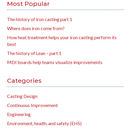
Most Popular
The history of iron casting part 1
Where does iron come from?
How heat treatment helps your iron casting perform its
best
The history of Lean – part 1
MDI boards help teams visualize improvements
Categories
Casting Design
Continuous Improvement
Engineering
Environment, health, and safety (EHS)