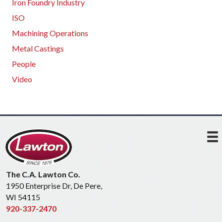
Iron Foundry Industry
ISO
Machining Operations
Metal Castings
People
Video
The C.A. Lawton Co.
1950 Enterprise Dr, De Pere,
WI 54115
920-337-2470