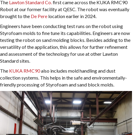
The
Lawton Standard Co.
first came across the KUKA RMC90
Robot at our former facility at QESC. The robot was eventually
brought to the
De Pere
location earlier in 2024.
Engineers have been conducting test runs on the robot using
Styrofoam molds to fine tune its capabilities. Engineers are now
testing the robot on sand molding blocks. Besides adding to the
versatility of the application, this allows for further refinement
and assessment of the technology for use at other Lawton
Standard sites.
The
KUKA RMC90
also includes mold handling and dust
collection systems. This helps in the safe and environmentally-
friendly processing of Styrofoam and sand block molds.