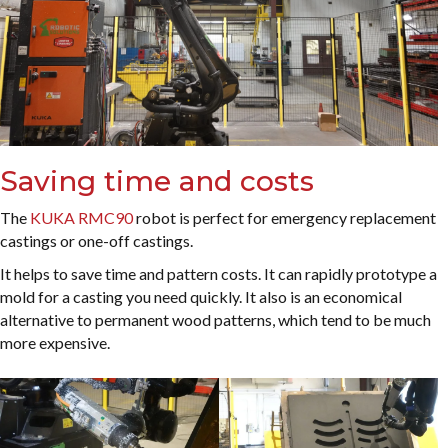
Saving time and costs
The
KUKA RMC90
robot is perfect for emergency replacement
castings or one-off castings.
It helps to save time and pattern costs. It can rapidly prototype a
mold for a casting you need quickly. It also is an economical
alternative to permanent wood patterns, which tend to be much
more expensive.