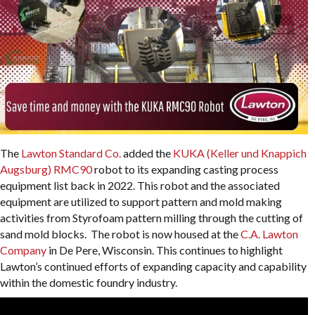
The
Lawton Standard Co.
added the
KUKA (Keller und Knappich
Augsburg) RMC90
robot to its expanding casting process
equipment list back in 2022. This robot and the associated
equipment are utilized to support pattern and mold making
activities from Styrofoam pattern milling through the cutting of
sand mold blocks. The robot is now housed at the
C.A. Lawton
Company
in De Pere, Wisconsin. This continues to highlight
Lawton’s continued efforts of expanding capacity and capability
within the domestic foundry industry.