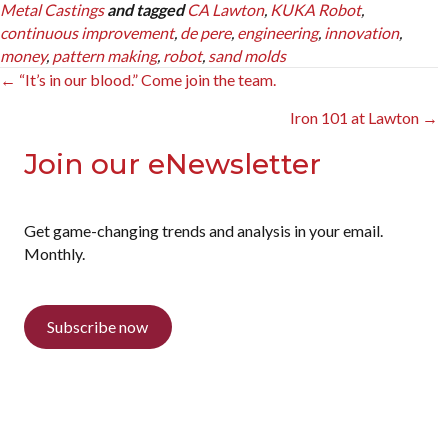
Metal Castings
and tagged
CA Lawton
,
KUKA Robot
,
continuous improvement
,
de pere
,
engineering
,
innovation
,
money
,
pattern making
,
robot
,
sand molds
Posts
← “It’s in our blood.” Come join the team.
navigation
Iron 101 at Lawton →
Join our eNewsletter
Get game-changing trends and analysis in your email.
Monthly.
Subscribe now