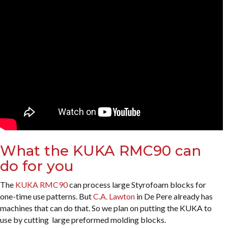
What the KUKA RMC90 can
do for you
The
KUKA RMC90
can process large Styrofoam blocks for
one-time use patterns. But
C.A. Lawton
in De Pere already has
machines that can do that. So we plan on putting the KUKA to
use by cutting large preformed molding blocks.