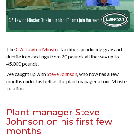
The
C.A. Lawton Minster
facility is producing gray and
ductile iron castings from 20 pounds all the way up to
45,000 pounds.
We caught up with
Steve Johnson
, who now has a few
months under his belt as the plant manager at our Minster
location.
Plant manager Steve
Johnson on his first few
months