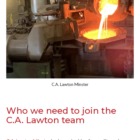
C.A. Lawton Minster
Who we need to join the
C.A. Lawton team