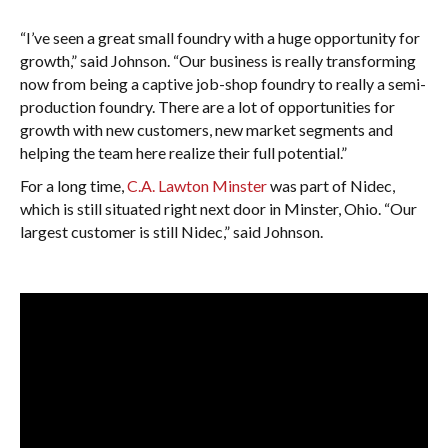
“I’ve seen a great small foundry with a huge opportunity for
growth,” said Johnson. “Our business is really transforming
now from being a captive job-shop foundry to really a semi-
production foundry. There are a lot of opportunities for
growth with new customers, new market segments and
helping the team here realize their full potential.”
For a long time,
C.A. Lawton Minster
was part of Nidec,
which is still situated right next door in Minster, Ohio. “Our
largest customer is still Nidec,” said Johnson.