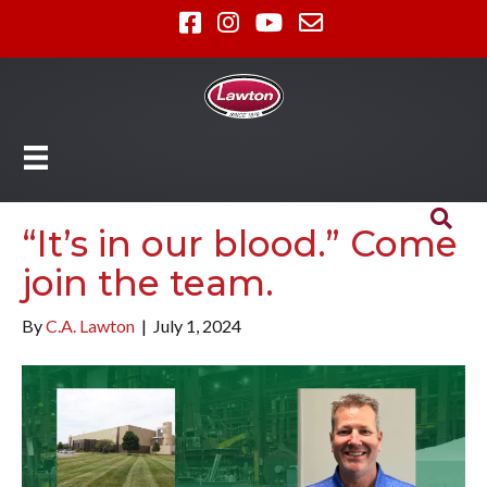
“It’s in our blood.” Come
join the team.
By
C.A. Lawton
|
July 1, 2024