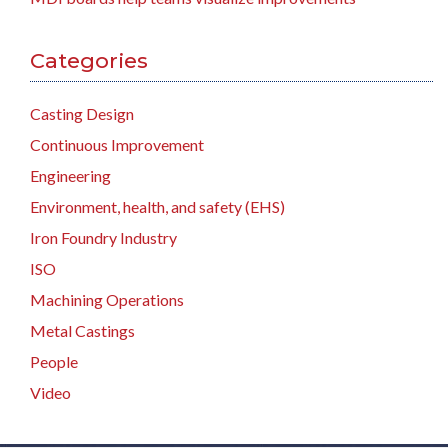
Categories
Casting Design
Continuous Improvement
Engineering
Environment, health, and safety (EHS)
Iron Foundry Industry
ISO
Machining Operations
Metal Castings
People
Video