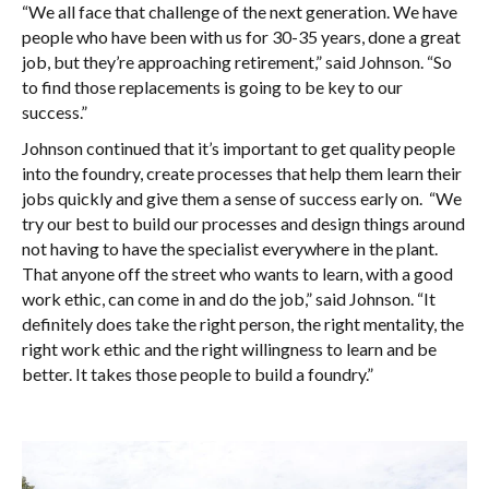
“We all face that challenge of the next generation. We have
people who have been with us for 30-35 years, done a great
job, but they’re approaching retirement,” said Johnson. “So
to find those replacements is going to be key to our
success.”
Johnson continued that it’s important to get quality people
into the foundry, create processes that help them learn their
jobs quickly and give them a sense of success early on. “We
try our best to build our processes and design things around
not having to have the specialist everywhere in the plant.
That anyone off the street who wants to learn, with a good
work ethic, can come in and do the job,” said Johnson. “It
definitely does take the right person, the right mentality, the
right work ethic and the right willingness to learn and be
better. It takes those people to build a foundry.”