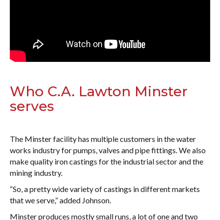
Who C.A. Lawton Minster
serves
The Minster facility has multiple customers in the water
works industry for pumps, valves and pipe fittings. We also
make quality iron castings for the industrial sector and the
mining industry.
“So, a pretty wide variety of castings in different markets
that we serve,” added Johnson.
Minster produces mostly small runs, a lot of one and two