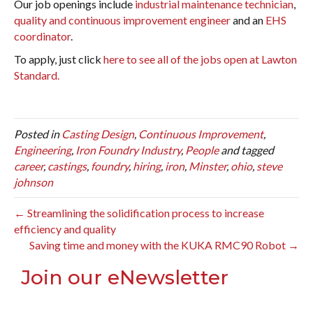
Our job openings include
industrial maintenance technician
,
quality and continuous improvement engineer
and an
EHS
coordinator
.
To apply, just click
here to see all of the jobs open at Lawton
Standard.
Posted in
Casting Design
,
Continuous Improvement
,
Engineering
,
Iron Foundry Industry
,
People
and tagged
career
,
castings
,
foundry
,
hiring
,
iron
,
Minster
,
ohio
,
steve
johnson
← Streamlining the solidification process to increase
efficiency and quality
Saving time and money with the KUKA RMC90 Robot →
Join our eNewsletter