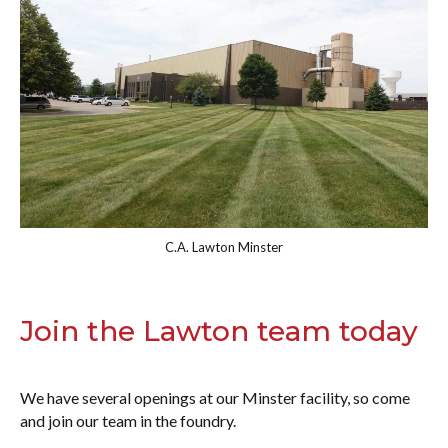
C.A. Lawton Minster
Join the Lawton team today
We have several openings at our Minster facility, so come
and join our team in the foundry.