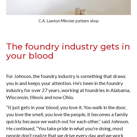
C.A. Lawton Minster pattern shop
The foundry industry gets in
your blood
For Johnson, the foundry industry is something that draws
you in and keeps your attention. He’s been in the foundry
industry for over 27 years, working at foundries in Alabama,
Wisconsin, Illinois and now Ohio.
“It just gets in your blood, you love it. You walk in the door,
you love the smell, you love the people, it becomes a family
quickly because we watch out for each other,” said Johnson.
He continued, “You take pride in what you’re doing, most
people don’t realize that we drive every day and we work