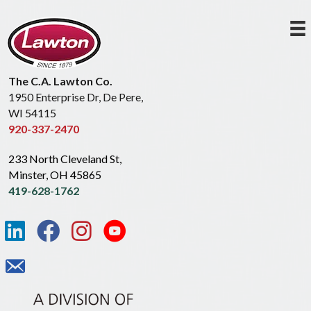
The C.A. Lawton Co.
1950 Enterprise Dr, De Pere,
WI 54115
920-337-2470
233 North Cleveland St,
Minster, OH 45865
419-628-1762