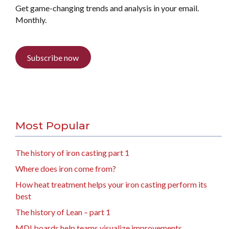
Get game-changing trends and analysis in your email.
Monthly.
Subscribe now
Most Popular
The history of iron casting part 1
Where does iron come from?
How heat treatment helps your iron casting perform its
best
The history of Lean – part 1
MDI boards help teams visualize improvements