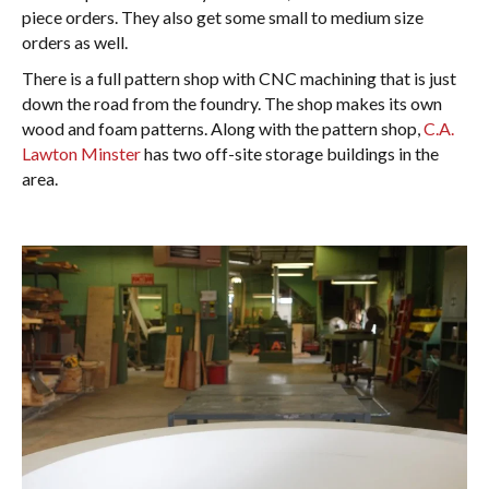
piece orders. They also get some small to medium size
orders as well.
There is a full pattern shop with CNC machining that is just
down the road from the foundry. The shop makes its own
wood and foam patterns. Along with the pattern shop,
C.A.
Lawton Minster
has two off-site storage buildings in the
area.