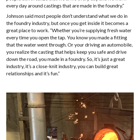
every day around castings that are made in the foundry.”
Johnson said most people don’t understand what we do in
the foundry industry, but once you get inside it becomes a
great place to work. “Whether you’re supplying fresh water
every time you open the tap. You know you made a fitting
that the water went through. Or your driving an automobile,
you realize the casting that helps keep you safe and drive
down the road, you made in a foundry. So, it’s just a great
industry, it’s a close-knit industry, you can build great
relationships and it’s fun.”