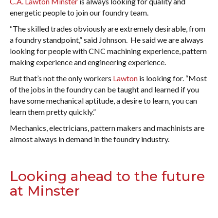
C.A. Lawton Minster
is always looking for quality and
energetic people to join our foundry team.
“The skilled trades obviously are extremely desirable, from
a foundry standpoint,” said Johnson. He said we are always
looking for people with CNC machining experience, pattern
making experience and engineering experience.
But that’s not the only workers
Lawton
is looking for. “Most
of the jobs in the foundry can be taught and learned if you
have some mechanical aptitude, a desire to learn, you can
learn them pretty quickly.”
Mechanics, electricians, pattern makers and machinists are
almost always in demand in the foundry industry.
Looking ahead to the future
at Minster