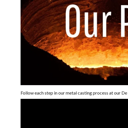
Follow each step in our metal casting process at our De 