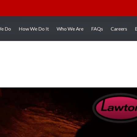
We Do
How We Do It
Who We Are
FAQs
Careers