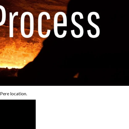
Pere location.