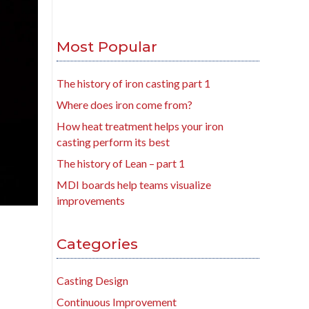
Most Popular
The history of iron casting part 1
Where does iron come from?
How heat treatment helps your iron
casting perform its best
The history of Lean – part 1
MDI boards help teams visualize
improvements
Categories
Casting Design
Continuous Improvement