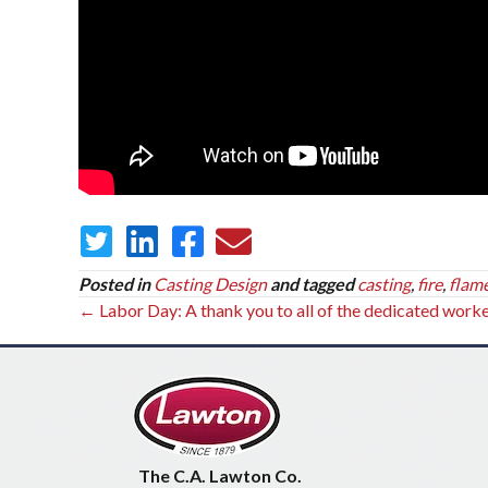
Posted in
Casting Design
and tagged
casting
,
fire
,
flam
Posts
← Labor Day: A thank you to all of the dedicated work
navigation
The C.A. Lawton Co.