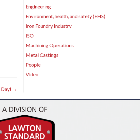
Engineering
Environment, health, and safety (EHS)
Iron Foundry Industry
ISO
Machining Operations
Metal Castings
People
Video
s Day! →