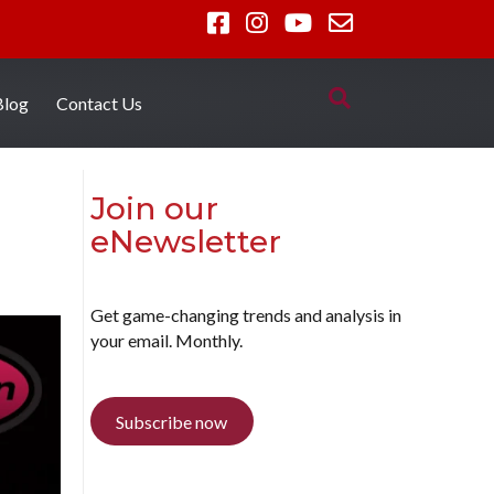
Blog
Contact Us
Join our
eNewsletter
Get game-changing trends and analysis in
your email. Monthly.
Subscribe now