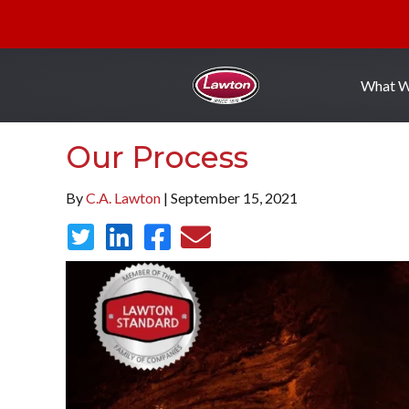
What 
Our Process
By
C.A. Lawton
| September 15, 2021