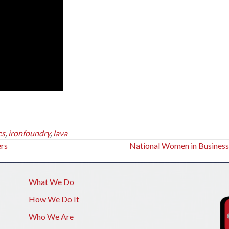
es
,
ironfoundry
,
lava
ers
National Women in Busines
What We Do
How We Do It
Who We Are