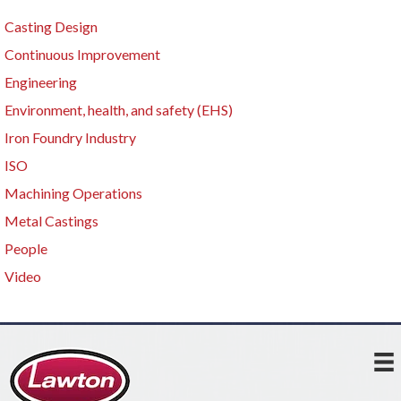
Casting Design
Continuous Improvement
Engineering
Environment, health, and safety (EHS)
Iron Foundry Industry
ISO
Machining Operations
Metal Castings
People
Video