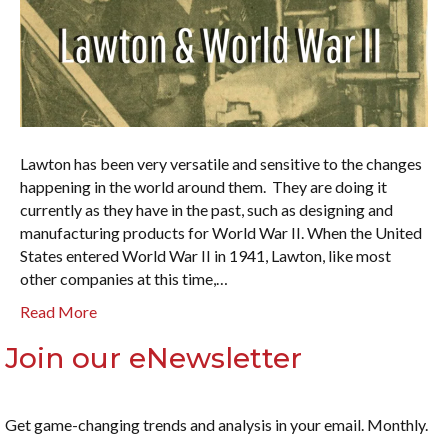
Lawton has been very versatile and sensitive to the changes
happening in the world around them. They are doing it
currently as they have in the past, such as designing and
manufacturing products for World War II. When the United
States entered World War II in 1941, Lawton, like most
other companies at this time,…
Read More
Join our eNewsletter
Get game-changing trends and analysis in your email. Monthly.