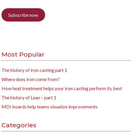
Subscribe now
Most Popular
The history of iron casting part 1
Where does iron come from?
How heat treatment helps your iron casting perform its best
The history of Lean – part 1
MDI boards help teams visualize improvements
Categories