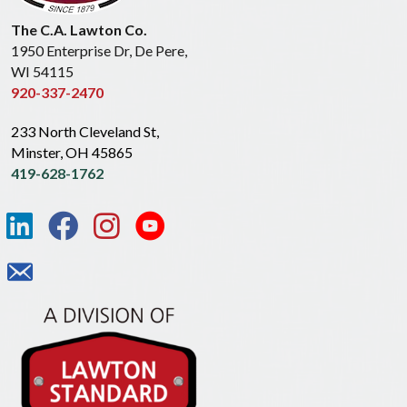
The C.A. Lawton Co.
1950 Enterprise Dr, De Pere,
WI 54115
920-337-2470
233 North Cleveland St,
Minster, OH 45865
419-628-1762