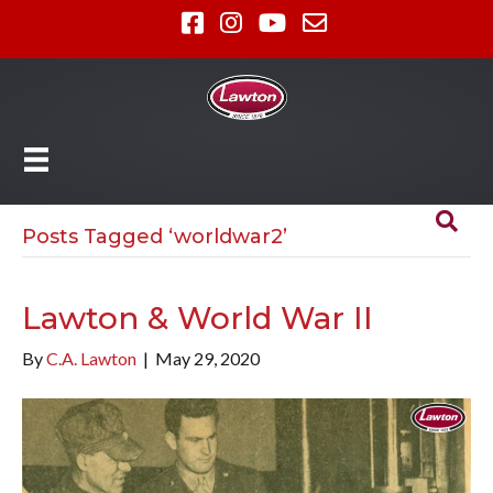
Posts Tagged ‘worldwar2’
Lawton & World War II
By
C.A. Lawton
|
May 29, 2020