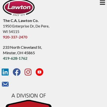
The C.A. Lawton Co.
1950 Enterprise Dr, De Pere,
WI 54115
920-337-2470
233 North Cleveland St,
Minster, OH 45865
419-628-1762