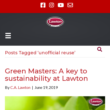
Posts Tagged ‘unofficial reuse’
Green Masters: A key to
sustainability at Lawton
By
C.A. Lawton
|
June 19, 2019