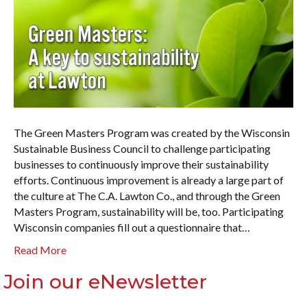
The Green Masters Program was created by the Wisconsin
Sustainable Business Council to challenge participating
businesses to continuously improve their sustainability
efforts. Continuous improvement is already a large part of
the culture at The C.A. Lawton Co., and through the Green
Masters Program, sustainability will be, too. Participating
Wisconsin companies fill out a questionnaire that…
Read More
Join our eNewsletter