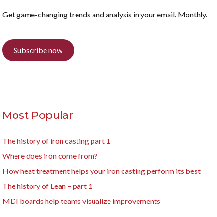
Get game-changing trends and analysis in your email. Monthly.
Subscribe now
Most Popular
The history of iron casting part 1
Where does iron come from?
How heat treatment helps your iron casting perform its best
The history of Lean – part 1
MDI boards help teams visualize improvements