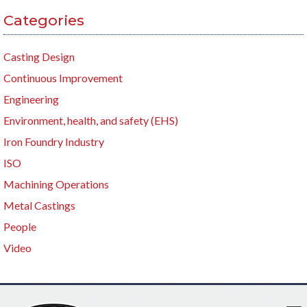
Categories
Casting Design
Continuous Improvement
Engineering
Environment, health, and safety (EHS)
Iron Foundry Industry
ISO
Machining Operations
Metal Castings
People
Video