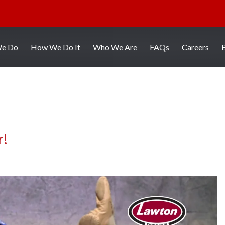
We Do
How We Do It
Who We Are
FAQs
Careers
r!