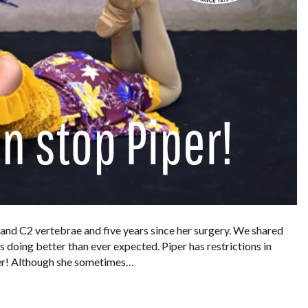
 and C2 vertebrae and five years since her surgery. We shared
is doing better than ever expected. Piper has restrictions in
 her! Although she sometimes…