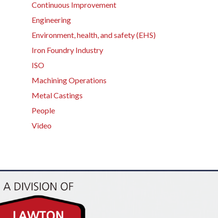
Continuous Improvement
Engineering
Environment, health, and safety (EHS)
Iron Foundry Industry
ISO
Machining Operations
Metal Castings
People
Video