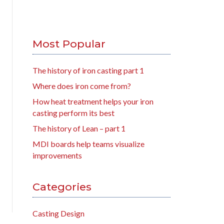
Most Popular
The history of iron casting part 1
Where does iron come from?
How heat treatment helps your iron
casting perform its best
The history of Lean – part 1
MDI boards help teams visualize
improvements
Categories
Casting Design