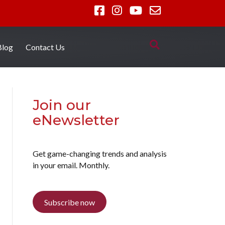
Blog
Contact Us
Join our
eNewsletter
Get game-changing trends and analysis
in your email. Monthly.
Subscribe now