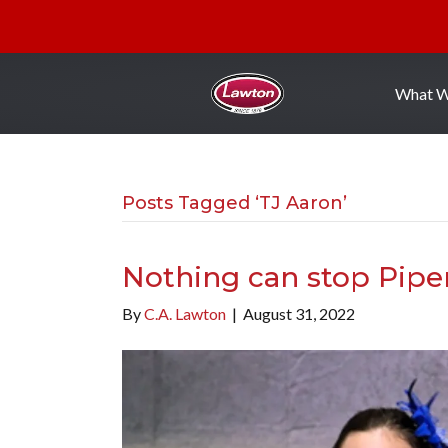
What 
Posts Tagged ‘TJ Aaron’
Nothing can stop Pipe
By
C.A. Lawton
|
August 31, 2022