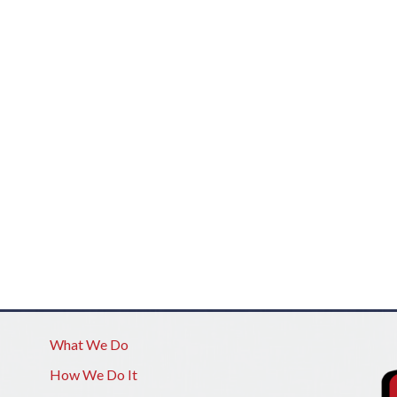
What We Do
How We Do It