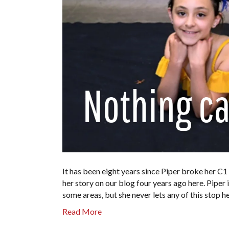
It has been eight years since Piper broke her C1
her story on our blog four years ago here. Piper 
some areas, but she never lets any of this stop
Read More