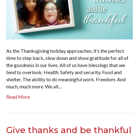
As the Thanksgiving holiday approaches, it’s the perfect
time to step back, slow down and show gratitude for all of
the goodness in our lives. All of us have blessings that we
tend to overlook: Health. Safety and security. Food and
shelter. The ability to do meaningful work. Freedom. And
much, much more. We all…
Read More
Give thanks and be thankful