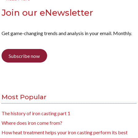
Join our eNewsletter
Get game-changing trends and analysis in your email. Monthly.
Subscribe now
Most Popular
The history of iron casting part 1
Where does iron come from?
How heat treatment helps your iron casting perform its best