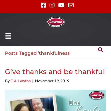
Posts Tagged ‘thankfulness’
Give thanks and be thankful
By
C.A. Lawton
|
November 19, 2019