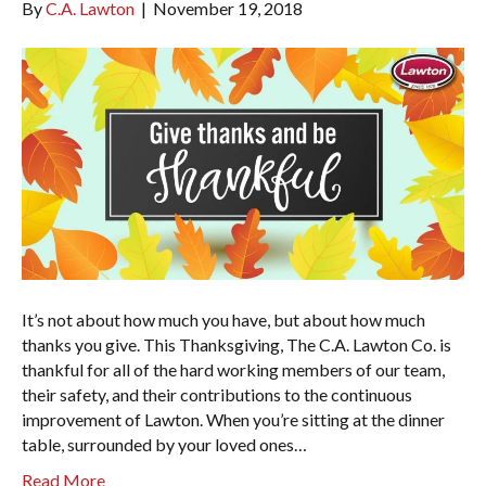
By
C.A. Lawton
|
November 19, 2018
It’s not about how much you have, but about how much
thanks you give. This Thanksgiving, The C.A. Lawton Co. is
thankful for all of the hard working members of our team,
their safety, and their contributions to the continuous
improvement of Lawton. When you’re sitting at the dinner
table, surrounded by your loved ones…
Read More