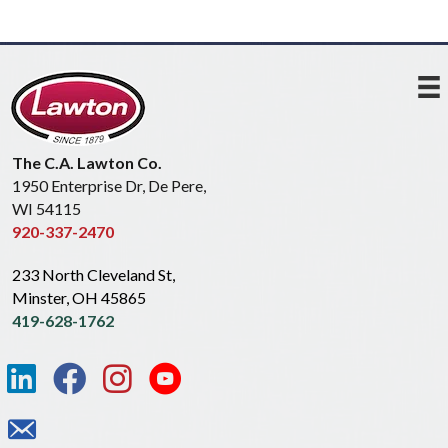
The C.A. Lawton Co.
1950 Enterprise Dr, De Pere,
WI 54115
920-337-2470
233 North Cleveland St,
Minster, OH 45865
419-628-1762