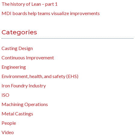
The history of Lean – part 1
MDI boards help teams visualize improvements
Categories
Casting Design
Continuous Improvement
Engineering
Environment, health, and safety (EHS)
Iron Foundry Industry
ISO
Machining Operations
Metal Castings
People
Video