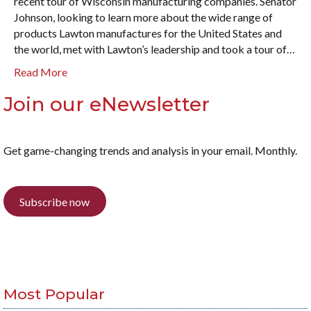
recent tour of Wisconsin manufacturing companies. Senator
Johnson, looking to learn more about the wide range of
products Lawton manufactures for the United States and
the world, met with Lawton’s leadership and took a tour of…
Read More
Join our eNewsletter
Get game-changing trends and analysis in your email. Monthly.
Subscribe now
Most Popular