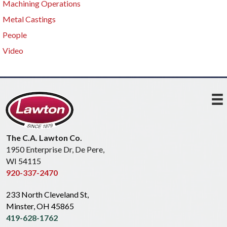
Machining Operations
Metal Castings
People
Video
The C.A. Lawton Co.
1950 Enterprise Dr, De Pere,
WI 54115
920-337-2470
233 North Cleveland St,
Minster, OH 45865
419-628-1762