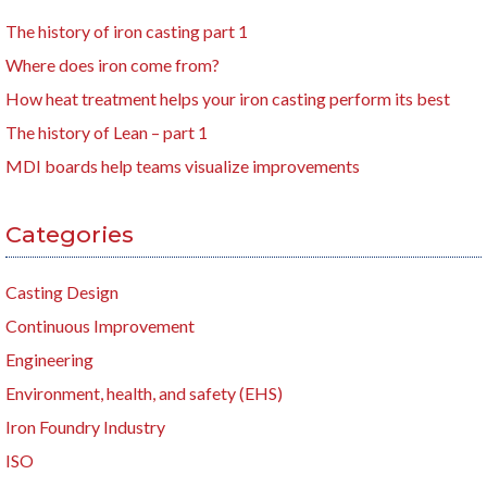
The history of iron casting part 1
Where does iron come from?
How heat treatment helps your iron casting perform its best
The history of Lean – part 1
MDI boards help teams visualize improvements
Categories
Casting Design
Continuous Improvement
Engineering
Environment, health, and safety (EHS)
Iron Foundry Industry
ISO