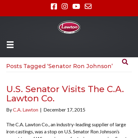
Posts Tagged ‘Senator Ron Johnson’
U.S. Senator Visits The C.A.
Lawton Co.
By
C.A. Lawton
|
December 17, 2015
The C.A. Lawton Co., an industry-leading supplier of large
iron castings, was a stop on U.S. Senator Ron Johnson’s