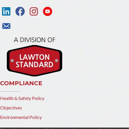
COMPLIANCE
Health & Safety Policy
Objectives
Environmental Policy