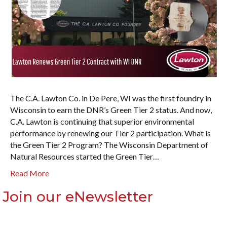
The C.A. Lawton Co. in De Pere, WI was the first foundry in
Wisconsin to earn the DNR’s Green Tier 2 status. And now,
C.A. Lawton is continuing that superior environmental
performance by renewing our Tier 2 participation. What is
the Green Tier 2 Program? The Wisconsin Department of
Natural Resources started the Green Tier…
Read More
Join our eNewsletter