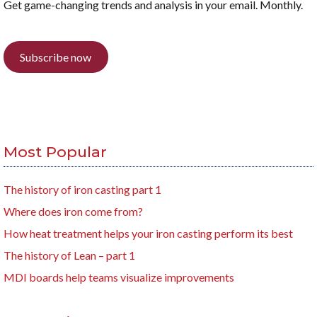
Get game-changing trends and analysis in your email. Monthly.
Subscribe now
Most Popular
The history of iron casting part 1
Where does iron come from?
How heat treatment helps your iron casting perform its best
The history of Lean – part 1
MDI boards help teams visualize improvements