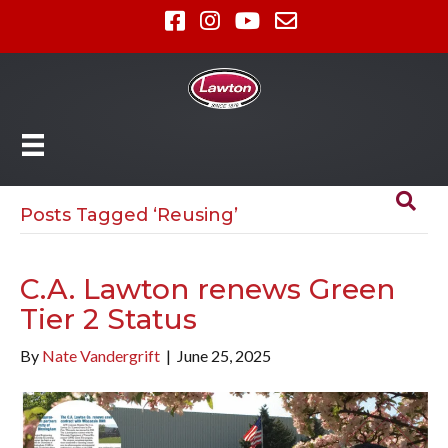
Posts Tagged ‘Reusing’
C.A. Lawton renews Green
Tier 2 Status
By
Nate Vandergrift
|
June 25, 2025