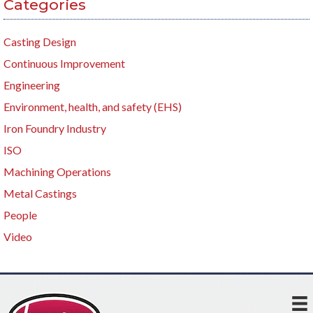
Categories
Casting Design
Continuous Improvement
Engineering
Environment, health, and safety (EHS)
Iron Foundry Industry
ISO
Machining Operations
Metal Castings
People
Video