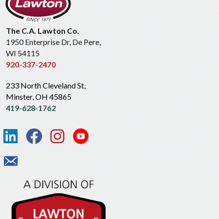
The C.A. Lawton Co.
1950 Enterprise Dr, De Pere,
WI 54115
920-337-2470
233 North Cleveland St,
Minster, OH 45865
419-628-1762