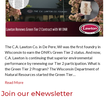
The C.A. Lawton Co. in De Pere, WI was the first foundry in
Wisconsin to earn the DNR’s Green Tier 2 status. And now,
C.A. Lawton is continuing that superior environmental
performance by renewing our Tier 2 participation. What is
the Green Tier 2 Program? The Wisconsin Department of
Natural Resources started the Green Tier…
Read More
Join our eNewsletter