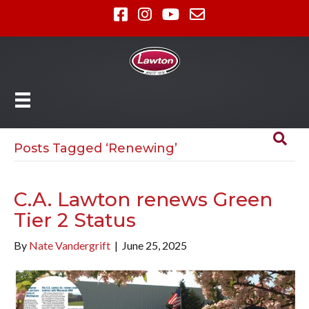
Posts Tagged ‘Renewing’
C.A. Lawton renews Green
Tier 2 Status
By
Nate Vandergrift
|
June 25, 2025