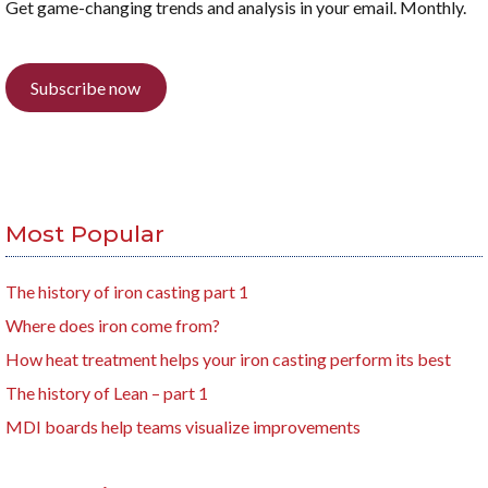
Get game-changing trends and analysis in your email. Monthly.
Subscribe now
Most Popular
The history of iron casting part 1
Where does iron come from?
How heat treatment helps your iron casting perform its best
The history of Lean – part 1
MDI boards help teams visualize improvements