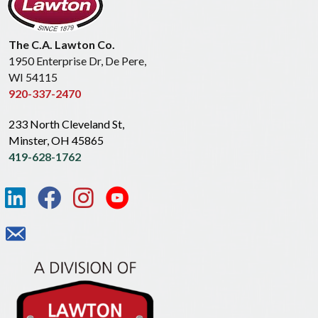
The C.A. Lawton Co.
1950 Enterprise Dr, De Pere,
WI 54115
920-337-2470
233 North Cleveland St,
Minster, OH 45865
419-628-1762