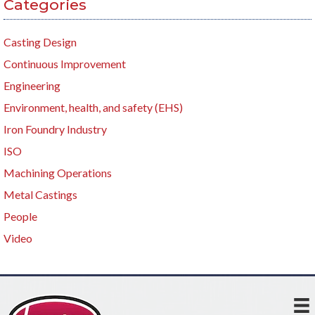
Categories
Casting Design
Continuous Improvement
Engineering
Environment, health, and safety (EHS)
Iron Foundry Industry
ISO
Machining Operations
Metal Castings
People
Video