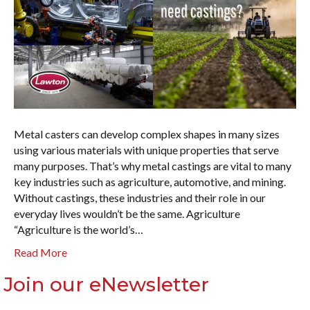
Metal casters can develop complex shapes in many sizes
using various materials with unique properties that serve
many purposes. That’s why metal castings are vital to many
key industries such as agriculture, automotive, and mining.
Without castings, these industries and their role in our
everyday lives wouldn’t be the same. Agriculture
“Agriculture is the world’s…
Read More
Join our eNewsletter