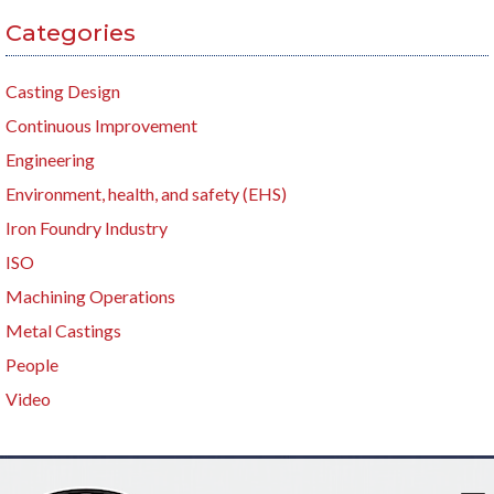
Categories
Casting Design
Continuous Improvement
Engineering
Environment, health, and safety (EHS)
Iron Foundry Industry
ISO
Machining Operations
Metal Castings
People
Video