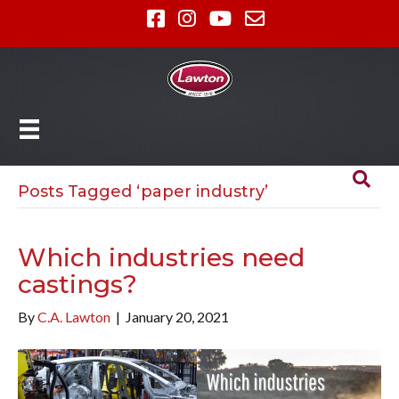
Posts Tagged ‘paper industry’
Which industries need
castings?
By
C.A. Lawton
|
January 20, 2021