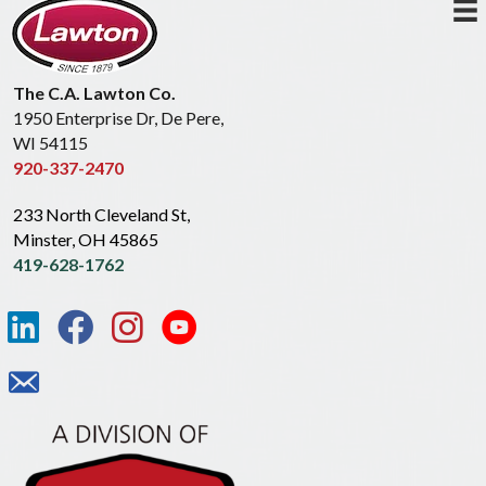
The C.A. Lawton Co.
1950 Enterprise Dr, De Pere,
WI 54115
920-337-2470
233 North Cleveland St,
Minster, OH 45865
419-628-1762