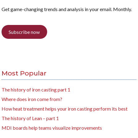
Get game-changing trends and analysis in your email. Monthly.
Subscribe now
Most Popular
The history of iron casting part 1
Where does iron come from?
How heat treatment helps your iron casting perform its best
The history of Lean – part 1
MDI boards help teams visualize improvements