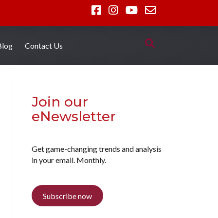
Blog
Contact Us
Join our
eNewsletter
Get game-changing trends and analysis
in your email. Monthly.
Subscribe now