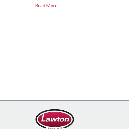
Read More