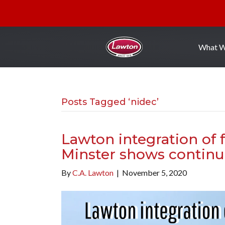
What 
Posts Tagged ‘nidec’
Lawton integration of
Minster shows continu
By
C.A. Lawton
|
November 5, 2020