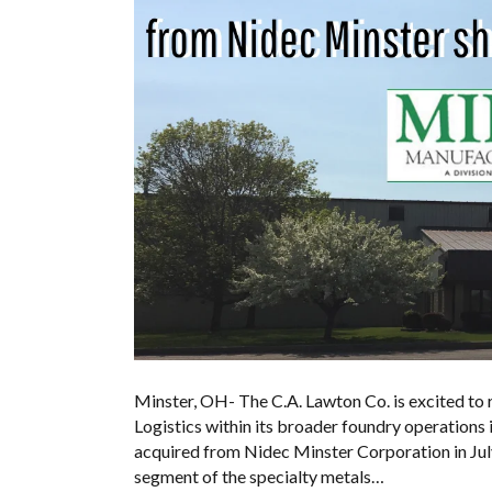
Minster, OH- The C.A. Lawton Co. is excited to
Logistics within its broader foundry operations
acquired from Nidec Minster Corporation in July
segment of the specialty metals…