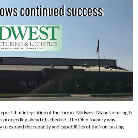
 report that integration of the former Midwest Manufacturing &
 is proceeding ahead of schedule. The Ohio foundry was
 to expand the capacity and capabilities of the iron casting