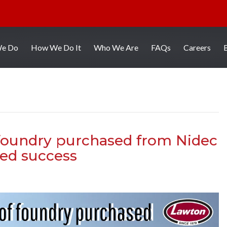
We Do
How We Do It
Who We Are
FAQs
Careers
 foundry purchased from Nidec
ed success