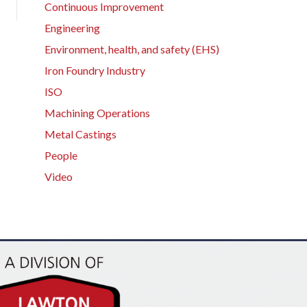
Continuous Improvement
Engineering
Environment, health, and safety (EHS)
Iron Foundry Industry
ISO
Machining Operations
Metal Castings
People
Video