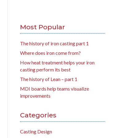
Most Popular
The history of iron casting part 1
Where does iron come from?
How heat treatment helps your iron
casting perform its best
The history of Lean – part 1
MDI boards help teams visualize
improvements
Categories
Casting Design