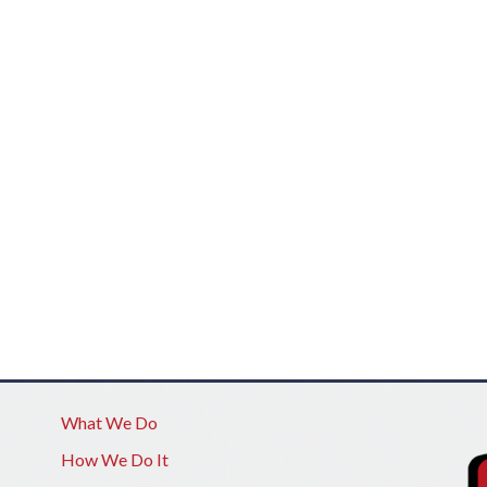
What We Do
How We Do It