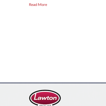
Read More