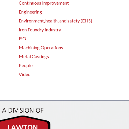
Continuous Improvement
Engineering
Environment, health, and safety (EHS)
Iron Foundry Industry
ISO
Machining Operations
Metal Castings
People
Video