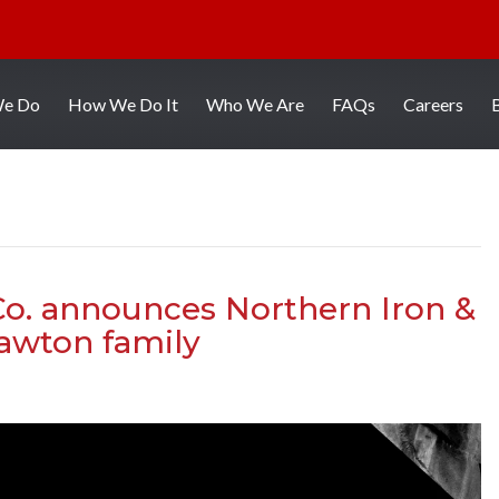
We Do
How We Do It
Who We Are
FAQs
Careers
o. announces Northern Iron &
Lawton family