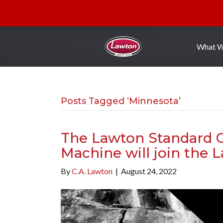
What 
Posts Tagged ‘Minnesota’
The Lawton Standard C
Machine will join the 
By
C.A. Lawton
|
August 24, 2022