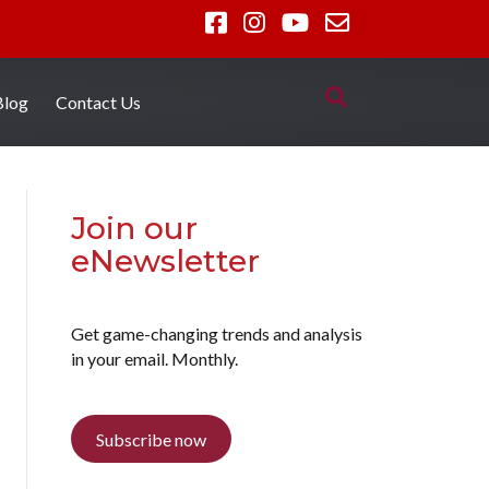
Blog
Contact Us
Join our
eNewsletter
Get game-changing trends and analysis
in your email. Monthly.
Subscribe now