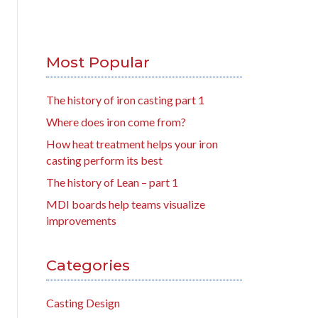
Most Popular
The history of iron casting part 1
Where does iron come from?
How heat treatment helps your iron
casting perform its best
The history of Lean – part 1
MDI boards help teams visualize
improvements
Categories
Casting Design