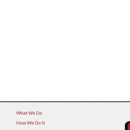
What We Do
How We Do It