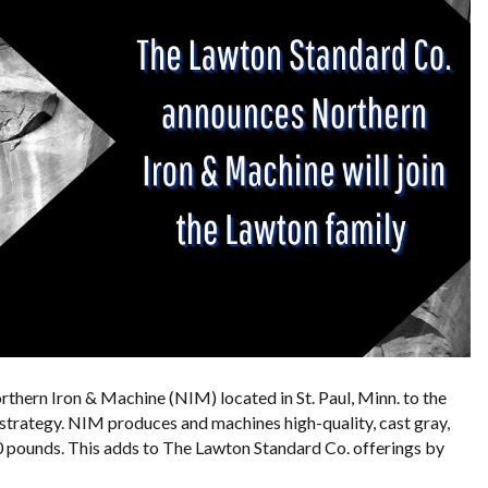
thern Iron & Machine (NIM) located in St. Paul, Minn. to the
 strategy. NIM produces and machines high-quality, cast gray,
0 pounds. This adds to The Lawton Standard Co. offerings by