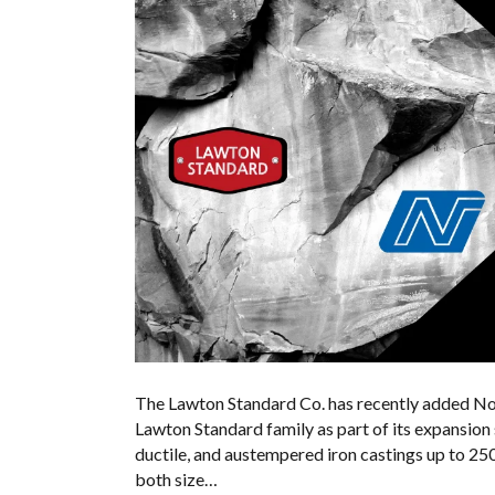
The Lawton Standard Co. has recently added Nor
Lawton Standard family as part of its expansion
ductile, and austempered iron castings up to 25
both size…