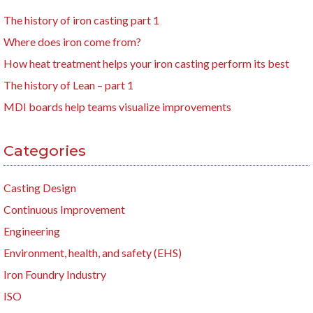
The history of iron casting part 1
Where does iron come from?
How heat treatment helps your iron casting perform its best
The history of Lean – part 1
MDI boards help teams visualize improvements
Categories
Casting Design
Continuous Improvement
Engineering
Environment, health, and safety (EHS)
Iron Foundry Industry
ISO