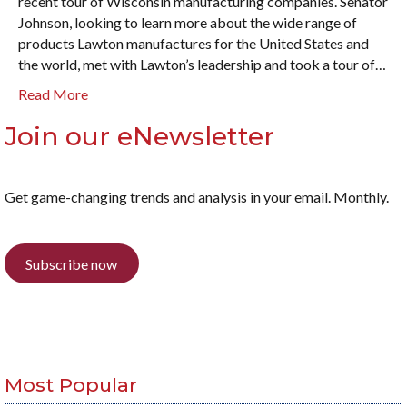
recent tour of Wisconsin manufacturing companies. Senator
Johnson, looking to learn more about the wide range of
products Lawton manufactures for the United States and
the world, met with Lawton’s leadership and took a tour of…
Read More
Join our eNewsletter
Get game-changing trends and analysis in your email. Monthly.
Subscribe now
Most Popular