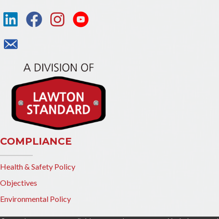
COMPLIANCE
Health & Safety Policy
Objectives
Environmental Policy