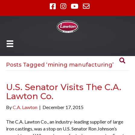
Posts Tagged ‘mining manufacturing’
U.S. Senator Visits The C.A.
Lawton Co.
By
C.A. Lawton
|
December 17, 2015
The C.A. Lawton Co., an industry-leading supplier of large
iron castings, was a stop on U.S. Senator Ron Johnson’s