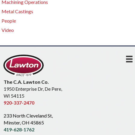
Machining Operations
Metal Castings
People
Video
The C.A. Lawton Co.
1950 Enterprise Dr, De Pere,
WI 54115
920-337-2470
233 North Cleveland St,
Minster, OH 45865
419-628-1762