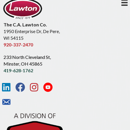
The C.A. Lawton Co.
1950 Enterprise Dr, De Pere,
WI 54115
920-337-2470
233 North Cleveland St,
Minster, OH 45865
419-628-1762