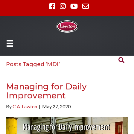
Posts Tagged ‘MDI’
Managing for Daily
Improvement
By
C.A. Lawton
|
May 27, 2020