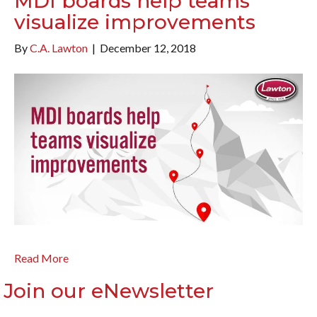
MDI boards help teams
visualize improvements
By
C.A. Lawton
|
December 12, 2018
Read More
Join our eNewsletter