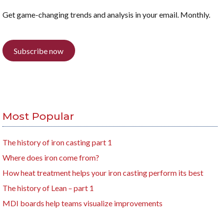
Get game-changing trends and analysis in your email. Monthly.
Subscribe now
Most Popular
The history of iron casting part 1
Where does iron come from?
How heat treatment helps your iron casting perform its best
The history of Lean – part 1
MDI boards help teams visualize improvements