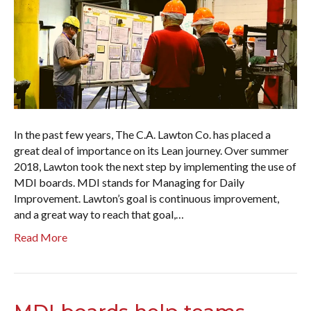
In the past few years, The C.A. Lawton Co. has placed a
great deal of importance on its Lean journey. Over summer
2018, Lawton took the next step by implementing the use of
MDI boards. MDI stands for Managing for Daily
Improvement. Lawton’s goal is continuous improvement,
and a great way to reach that goal,…
Read More