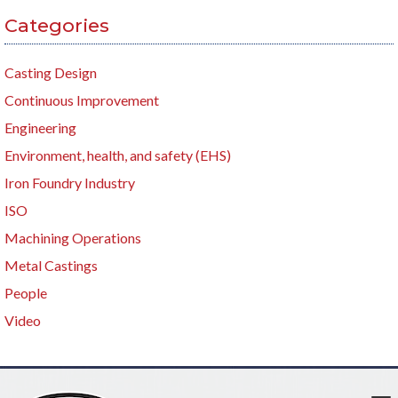
Categories
Casting Design
Continuous Improvement
Engineering
Environment, health, and safety (EHS)
Iron Foundry Industry
ISO
Machining Operations
Metal Castings
People
Video