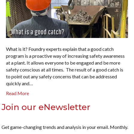
What is it? Foundry experts explain that a good catch
program is a proactive way of increasing safety awareness
at a plant. It allows everyone to be engaged and be more
safety conscious at all times. The result of a good catch is
to point out any safety concerns that can be addressed
quickly and…
Read More
Join our eNewsletter
Get game-changing trends and analysis in your email. Monthly.