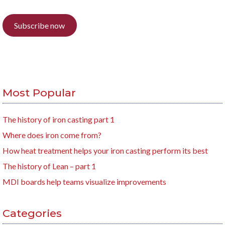
Subscribe now
Most Popular
The history of iron casting part 1
Where does iron come from?
How heat treatment helps your iron casting perform its best
The history of Lean – part 1
MDI boards help teams visualize improvements
Categories