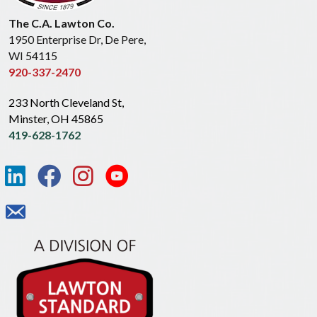
The C.A. Lawton Co.
1950 Enterprise Dr, De Pere,
WI 54115
920-337-2470
233 North Cleveland St,
Minster, OH 45865
419-628-1762