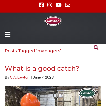
Posts Tagged ‘managers’
What is a good catch?
By
C.A. Lawton
|
June 7, 2023