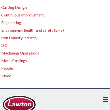
Casting Design
Continuous Improvement
Engineering
Environment, health, and safety (EHS)
Iron Foundry Industry
ISO
Machining Operations
Metal Castings
People
Video