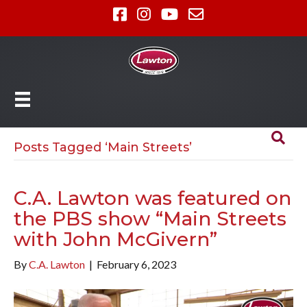
Posts Tagged ‘Main Streets’
C.A. Lawton was featured on
the PBS show “Main Streets
with John McGivern”
By
C.A. Lawton
|
February 6, 2023