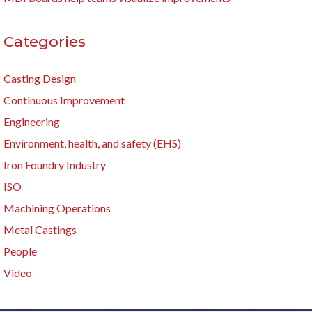
Categories
Casting Design
Continuous Improvement
Engineering
Environment, health, and safety (EHS)
Iron Foundry Industry
ISO
Machining Operations
Metal Castings
People
Video