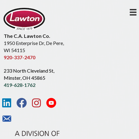
The C.A. Lawton Co.
1950 Enterprise Dr, De Pere,
WI 54115
920-337-2470
233 North Cleveland St,
Minster, OH 45865
419-628-1762