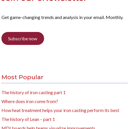
Get game-changing trends and analysis in your email. Monthly.
Subscribe now
Most Popular
The history of iron casting part 1
Where does iron come from?
How heat treatment helps your iron casting perform its best
The history of Lean – part 1
MDI boards help teams visualize improvements