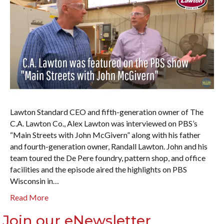
Lawton Standard CEO and fifth-generation owner of The
C.A. Lawton Co., Alex Lawton was interviewed on PBS’s
“Main Streets with John McGivern” along with his father
and fourth-generation owner, Randall Lawton. John and his
team toured the De Pere foundry, pattern shop, and office
facilities and the episode aired the highlights on PBS
Wisconsin in…
Read More
Join our eNewsletter