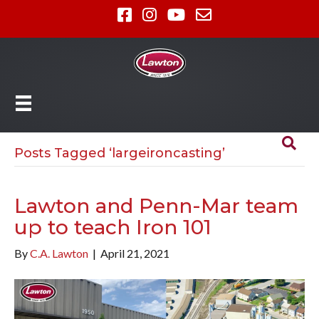
Posts Tagged ‘largeironcasting’
Lawton and Penn-Mar team
up to teach Iron 101
By
C.A. Lawton
|
April 21, 2021