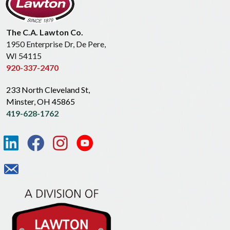
The C.A. Lawton Co.
1950 Enterprise Dr, De Pere,
WI 54115
920-337-2470
233 North Cleveland St,
Minster, OH 45865
419-628-1762