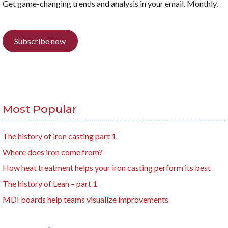
Get game-changing trends and analysis in your email. Monthly.
Subscribe now
Most Popular
The history of iron casting part 1
Where does iron come from?
How heat treatment helps your iron casting perform its best
The history of Lean – part 1
MDI boards help teams visualize improvements