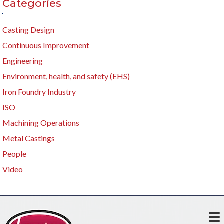
Categories
Casting Design
Continuous Improvement
Engineering
Environment, health, and safety (EHS)
Iron Foundry Industry
ISO
Machining Operations
Metal Castings
People
Video