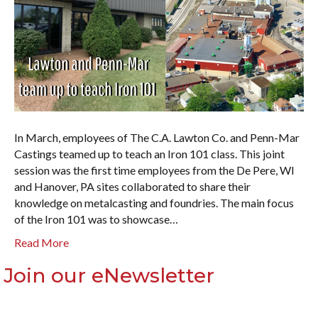
In March, employees of The C.A. Lawton Co. and Penn-Mar
Castings teamed up to teach an Iron 101 class. This joint
session was the first time employees from the De Pere, WI
and Hanover, PA sites collaborated to share their
knowledge on metalcasting and foundries. The main focus
of the Iron 101 was to showcase…
Read More
Join our eNewsletter