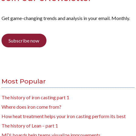
Get game-changing trends and analysis in your email. Monthly.
Subscribe now
Most Popular
The history of iron casting part 1
Where does iron come from?
How heat treatment helps your iron casting perform its best
The history of Lean – part 1
MDI boards help teams visualize improvements