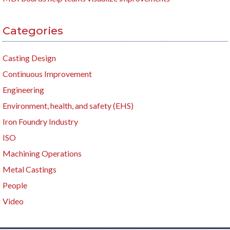
Categories
Casting Design
Continuous Improvement
Engineering
Environment, health, and safety (EHS)
Iron Foundry Industry
ISO
Machining Operations
Metal Castings
People
Video