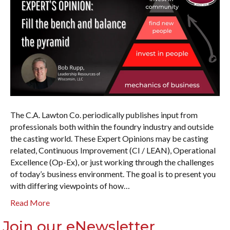
The C.A. Lawton Co. periodically publishes input from
professionals both within the foundry industry and outside
the casting world. These Expert Opinions may be casting
related, Continuous Improvement (CI / LEAN), Operational
Excellence (Op-Ex), or just working through the challenges
of today’s business environment. The goal is to present you
with differing viewpoints of how…
Read More
Join our eNewsletter