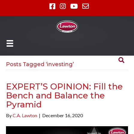
Posts Tagged ‘investing’
EXPERT’S OPINION: Fill the
Bench and Balance the
Pyramid
By
C.A. Lawton
|
December 16, 2020