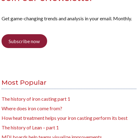
Get game-changing trends and analysis in your email. Monthly.
Subscribe now
Most Popular
The history of iron casting part 1
Where does iron come from?
How heat treatment helps your iron casting perform its best
The history of Lean – part 1
MDI boards help teams visualize improvements