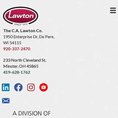
The C.A. Lawton Co.
1950 Enterprise Dr, De Pere,
WI 54115
920-337-2470
233 North Cleveland St,
Minster, OH 45865
419-628-1762