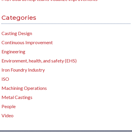
Categories
Casting Design
Continuous Improvement
Engineering
Environment, health, and safety (EHS)
Iron Foundry Industry
ISO
Machining Operations
Metal Castings
People
Video