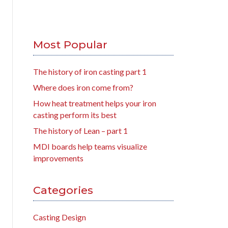
Most Popular
The history of iron casting part 1
Where does iron come from?
How heat treatment helps your iron
casting perform its best
The history of Lean – part 1
MDI boards help teams visualize
improvements
Categories
Casting Design