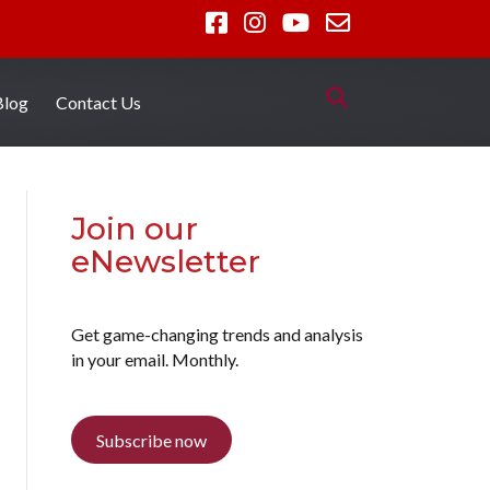
Blog
Contact Us
Join our
eNewsletter
Get game-changing trends and analysis
in your email. Monthly.
Subscribe now