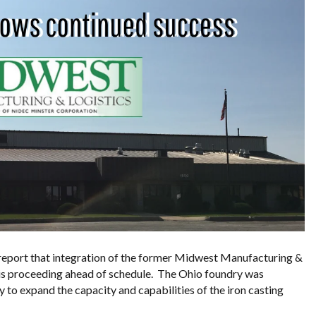
 report that integration of the former Midwest Manufacturing &
 is proceeding ahead of schedule. The Ohio foundry was
 to expand the capacity and capabilities of the iron casting