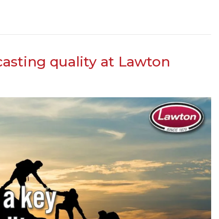
 casting quality at Lawton