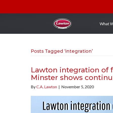
What 
Posts Tagged ‘integration’
Lawton integration of
Minster shows continu
By
C.A. Lawton
|
November 5, 2020