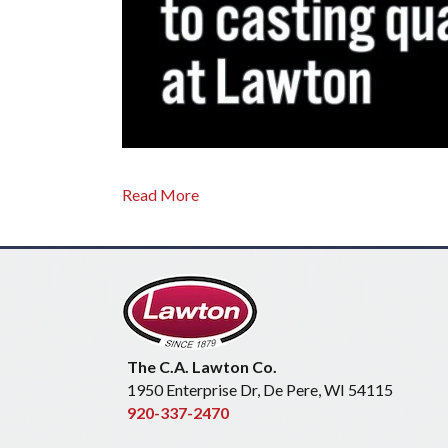
Read More
The C.A. Lawton Co.
1950 Enterprise Dr, De Pere, WI 54115
920-337-2470