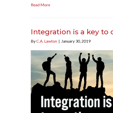
Read More
Integration is a key to
By
C.A. Lawton
|
January 30, 2019