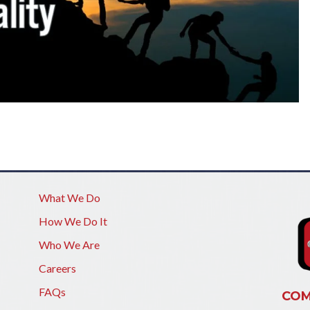
What We Do
How We Do It
Who We Are
Careers
FAQs
COM