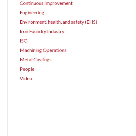
Continuous Improvement
Engineering
Environment, health, and safety (EHS)
Iron Foundry Industry
ISO
Machining Operations
Metal Castings
People
Video