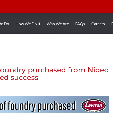
We Do
How We Do It
Who We Are
FAQs
Careers
 foundry purchased from Nidec
ed success