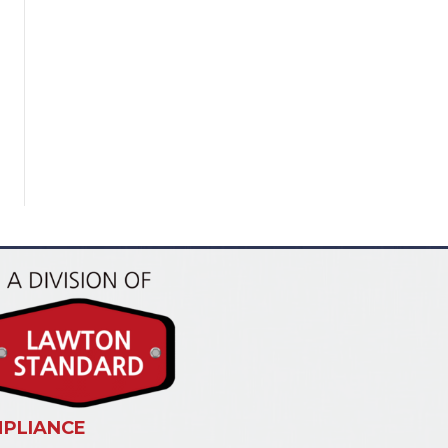
PLIANCE