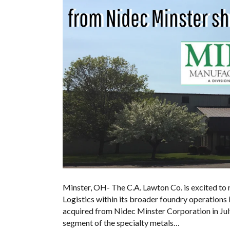
Minster, OH- The C.A. Lawton Co. is excited to
Logistics within its broader foundry operations
acquired from Nidec Minster Corporation in July
segment of the specialty metals…