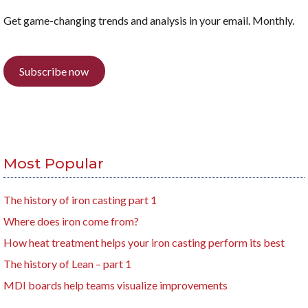
Get game-changing trends and analysis in your email. Monthly.
Subscribe now
Most Popular
The history of iron casting part 1
Where does iron come from?
How heat treatment helps your iron casting perform its best
The history of Lean – part 1
MDI boards help teams visualize improvements