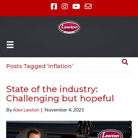
Posts Tagged ‘inflation’
State of the industry:
Challenging but hopeful
By
Alex Lawton
|
November 4, 2021