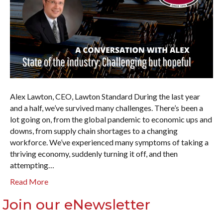
Alex Lawton, CEO, Lawton Standard During the last year
and a half, we’ve survived many challenges. There’s been a
lot going on, from the global pandemic to economic ups and
downs, from supply chain shortages to a changing
workforce. We’ve experienced many symptoms of taking a
thriving economy, suddenly turning it off, and then
attempting…
Read More
Join our eNewsletter