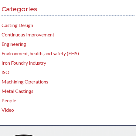
Categories
Casting Design
Continuous Improvement
Engineering
Environment, health, and safety (EHS)
Iron Foundry Industry
ISO
Machining Operations
Metal Castings
People
Video