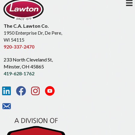
The C.A. Lawton Co.
1950 Enterprise Dr, De Pere,
WI 54115
920-337-2470
233 North Cleveland St,
Minster, OH 45865
419-628-1762