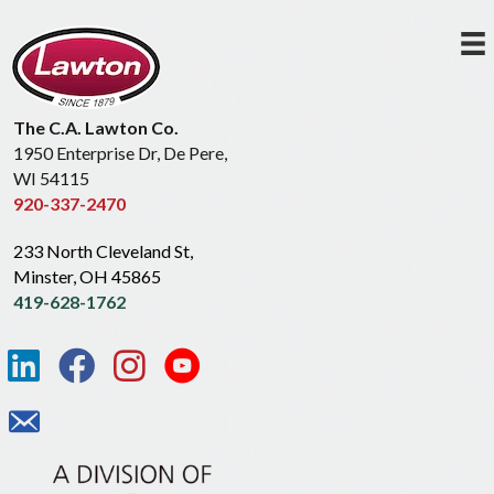
The C.A. Lawton Co.
1950 Enterprise Dr, De Pere,
WI 54115
920-337-2470
233 North Cleveland St,
Minster, OH 45865
419-628-1762