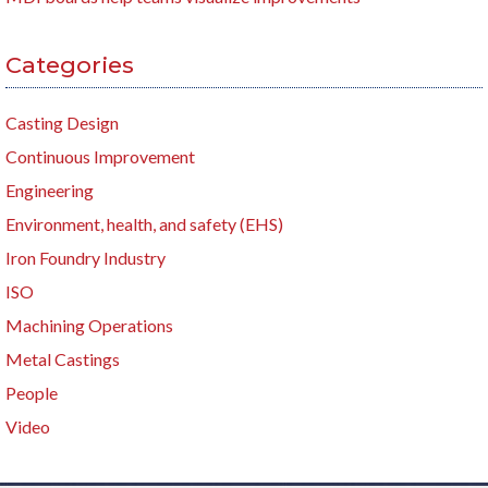
Categories
Casting Design
Continuous Improvement
Engineering
Environment, health, and safety (EHS)
Iron Foundry Industry
ISO
Machining Operations
Metal Castings
People
Video