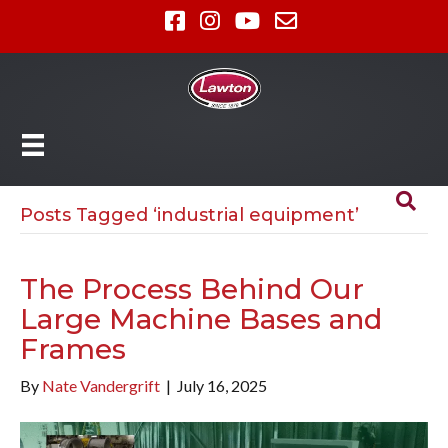
Posts Tagged ‘industrial equipment’
The Process Behind Our
Large Machine Bases and
Frames
By
Nate Vandergrift
|
July 16, 2025