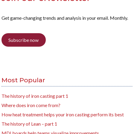
Get game-changing trends and analysis in your email. Monthly.
Subscribe now
Most Popular
The history of iron casting part 1
Where does iron come from?
How heat treatment helps your iron casting perform its best
The history of Lean – part 1
MDI boards help teams visualize improvements