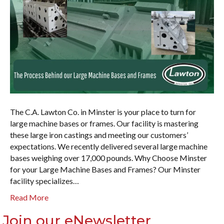
The C.A. Lawton Co. in Minster is your place to turn for
large machine bases or frames. Our facility is mastering
these large iron castings and meeting our customers’
expectations. We recently delivered several large machine
bases weighing over 17,000 pounds. Why Choose Minster
for your Large Machine Bases and Frames? Our Minster
facility specializes…
Read More
Join our eNewsletter