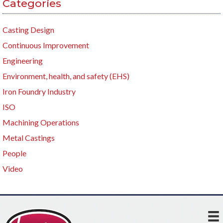
Categories
Casting Design
Continuous Improvement
Engineering
Environment, health, and safety (EHS)
Iron Foundry Industry
ISO
Machining Operations
Metal Castings
People
Video