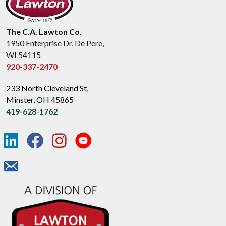
The C.A. Lawton Co.
1950 Enterprise Dr, De Pere,
WI 54115
920-337-2470
233 North Cleveland St,
Minster, OH 45865
419-628-1762