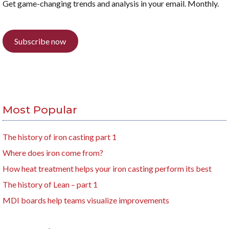
Get game-changing trends and analysis in your email. Monthly.
Subscribe now
Most Popular
The history of iron casting part 1
Where does iron come from?
How heat treatment helps your iron casting perform its best
The history of Lean – part 1
MDI boards help teams visualize improvements