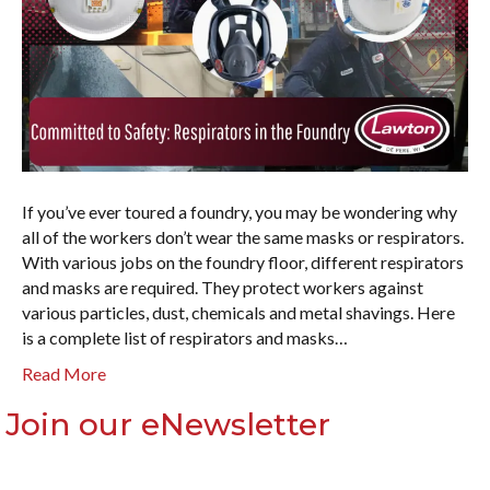
If you’ve ever toured a foundry, you may be wondering why
all of the workers don’t wear the same masks or respirators.
With various jobs on the foundry floor, different respirators
and masks are required. They protect workers against
various particles, dust, chemicals and metal shavings. Here
is a complete list of respirators and masks…
Read More
Join our eNewsletter