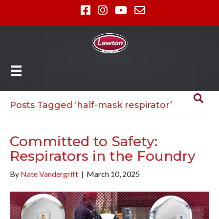
Posts Tagged ‘half-mask respirator’
Committed to Safety:
Respirators in the Foundry
By
Nate Vandergrift
|
March 10, 2025