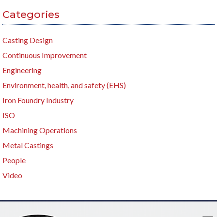
Categories
Casting Design
Continuous Improvement
Engineering
Environment, health, and safety (EHS)
Iron Foundry Industry
ISO
Machining Operations
Metal Castings
People
Video