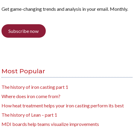
Get game-changing trends and analysis in your email. Monthly.
Subscribe now
Most Popular
The history of iron casting part 1
Where does iron come from?
How heat treatment helps your iron casting perform its best
The history of Lean – part 1
MDI boards help teams visualize improvements