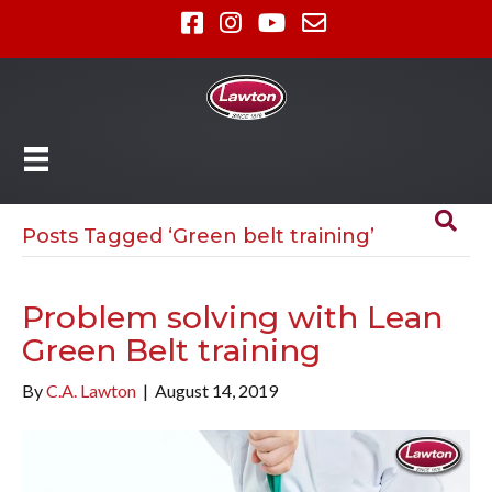
Posts Tagged ‘Green belt training’
Problem solving with Lean
Green Belt training
By
C.A. Lawton
|
August 14, 2019