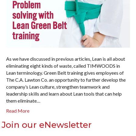
As we have discussed in previous articles, Lean is all about
eliminating eight kinds of waste, called TIMWOODS in
Lean terminology. Green Belt training gives employees of
The C.A. Lawton Co. an opportunity to further develop the
company’s Lean culture, strengthen teamwork and
leadership skills and learn about Lean tools that can help
them eliminate…
Read More
Join our eNewsletter