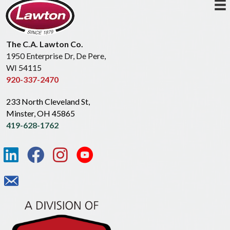
The C.A. Lawton Co.
1950 Enterprise Dr, De Pere,
WI 54115
920-337-2470
233 North Cleveland St,
Minster, OH 45865
419-628-1762