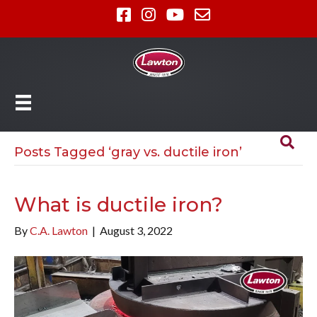
Posts Tagged ‘gray vs. ductile iron’
What is ductile iron?
By
C.A. Lawton
|
August 3, 2022