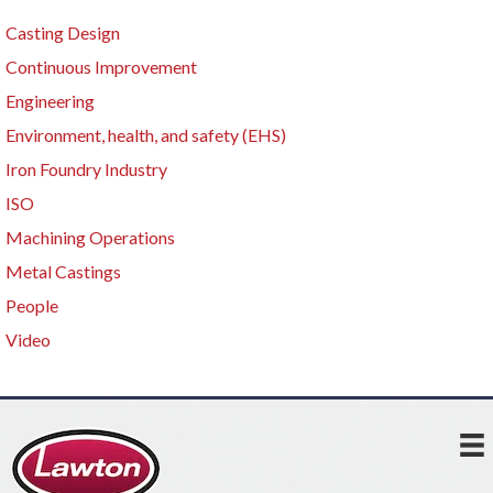
Casting Design
Continuous Improvement
Engineering
Environment, health, and safety (EHS)
Iron Foundry Industry
ISO
Machining Operations
Metal Castings
People
Video