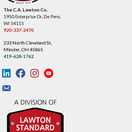
The C.A. Lawton Co.
1950 Enterprise Dr, De Pere,
WI 54115
920-337-2470
233 North Cleveland St,
Minster, OH 45865
419-628-1762