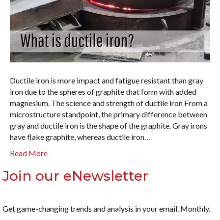
Ductile iron is more impact and fatigue resistant than gray
iron due to the spheres of graphite that form with added
magnesium. The science and strength of ductile iron From a
microstructure standpoint, the primary difference between
gray and ductile iron is the shape of the graphite. Gray irons
have flake graphite, whereas ductile iron…
Read More
Join our eNewsletter
Get game-changing trends and analysis in your email. Monthly.