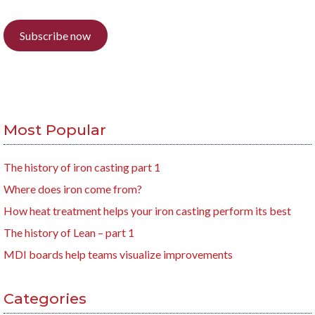
Subscribe now
Most Popular
The history of iron casting part 1
Where does iron come from?
How heat treatment helps your iron casting perform its best
The history of Lean – part 1
MDI boards help teams visualize improvements
Categories