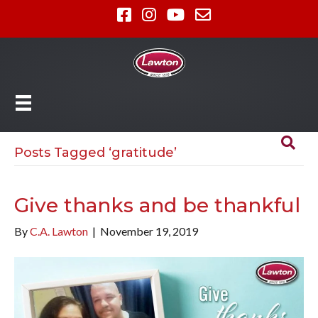
Posts Tagged ‘gratitude’
Give thanks and be thankful
By
C.A. Lawton
|
November 19, 2019