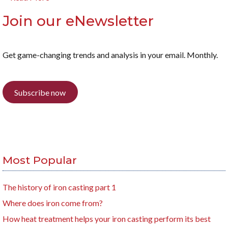
Join our eNewsletter
Get game-changing trends and analysis in your email. Monthly.
Subscribe now
Most Popular
The history of iron casting part 1
Where does iron come from?
How heat treatment helps your iron casting perform its best