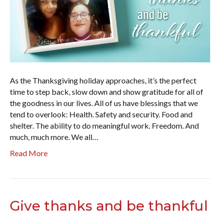
As the Thanksgiving holiday approaches, it’s the perfect
time to step back, slow down and show gratitude for all of
the goodness in our lives. All of us have blessings that we
tend to overlook: Health. Safety and security. Food and
shelter. The ability to do meaningful work. Freedom. And
much, much more. We all…
Read More
Give thanks and be thankful