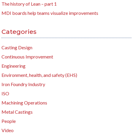
The history of Lean – part 1
MDI boards help teams visualize improvements
Categories
Casting Design
Continuous Improvement
Engineering
Environment, health, and safety (EHS)
Iron Foundry Industry
ISO
Machining Operations
Metal Castings
People
Video