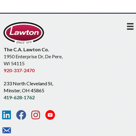
The C.A. Lawton Co.
1950 Enterprise Dr, De Pere,
WI 54115
920-337-2470
233 North Cleveland St,
Minster, OH 45865
419-628-1762