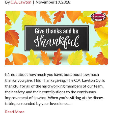
By
C.A. Lawton
|
November 19, 2018
It’s not about how much you have, but about how much
thanks you give. This Thanksgiving, The C.A. Lawton Co. is
thankful for all of the hard working members of our team,
their safety, and their contributions to the continuous
improvement of Lawton. When you’re sitting at the dinner
table, surrounded by your loved ones…
Read More