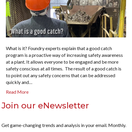
What is it? Foundry experts explain that a good catch
program is a proactive way of increasing safety awareness
at a plant. It allows everyone to be engaged and be more
safety conscious at all times. The result of a good catch is
to point out any safety concerns that can be addressed
quickly and…
Read More
Join our eNewsletter
Get game-changing trends and analysis in your email. Monthly.