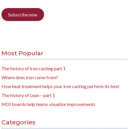
Subscribe now
Most Popular
The history of iron casting part 1
Where does iron come from?
How heat treatment helps your iron casting perform its best
The history of Lean – part 1
MDI boards help teams visualize improvements
Categories