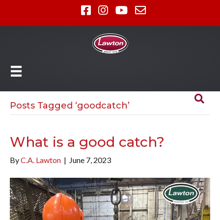
Posts Tagged ‘goodcatch’
What is a good catch?
By
C.A. Lawton
|
June 7, 2023