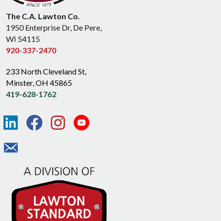
The C.A. Lawton Co.
1950 Enterprise Dr, De Pere,
WI 54115
920-337-2470
233 North Cleveland St,
Minster, OH 45865
419-628-1762