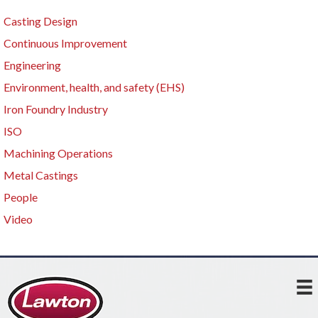
Casting Design
Continuous Improvement
Engineering
Environment, health, and safety (EHS)
Iron Foundry Industry
ISO
Machining Operations
Metal Castings
People
Video