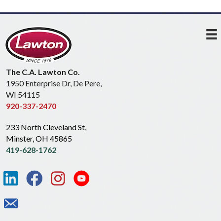
The C.A. Lawton Co.
1950 Enterprise Dr, De Pere,
WI 54115
920-337-2470
233 North Cleveland St,
Minster, OH 45865
419-628-1762