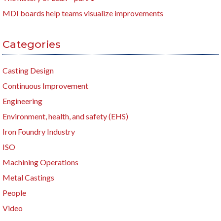
MDI boards help teams visualize improvements
Categories
Casting Design
Continuous Improvement
Engineering
Environment, health, and safety (EHS)
Iron Foundry Industry
ISO
Machining Operations
Metal Castings
People
Video