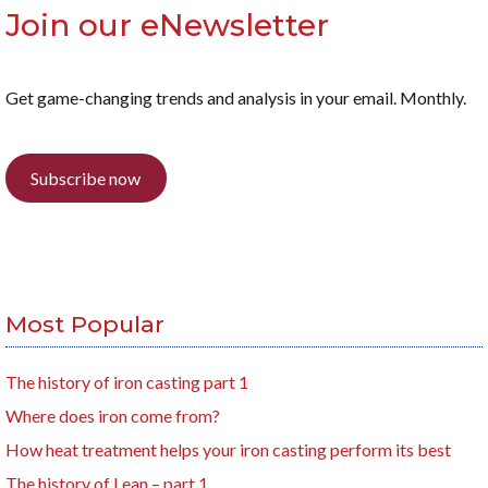
Join our eNewsletter
Get game-changing trends and analysis in your email. Monthly.
Subscribe now
Most Popular
The history of iron casting part 1
Where does iron come from?
How heat treatment helps your iron casting perform its best
The history of Lean – part 1