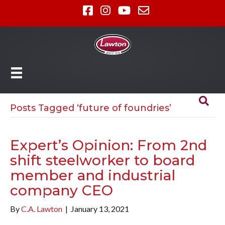
Posts Tagged ‘future of foundries’
Expert’s Opinion: From 2nd
shift steelworker to board
member and industrial
company CEO
By
C.A. Lawton
|
January 13, 2021