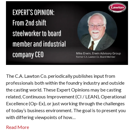
The C.A. Lawton Co. periodically publishes input from
professionals both within the foundry industry and outside
the casting world. These Expert Opinions may be casting
related, Continuous Improvement (CI / LEAN), Operational
Excellence (Op-Ex), or just working through the challenges
of today’s business environment. The goal is to present you
with differing viewpoints of how…
Read More