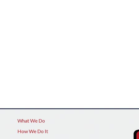
What We Do
How We Do It