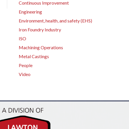
Continuous Improvement
Engineering
Environment, health, and safety (EHS)
Iron Foundry Industry
ISO
Machining Operations
Metal Castings
People
Video