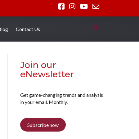
Blog
Contact Us
Join our
eNewsletter
Get game-changing trends and analysis
in your email. Monthly.
Subscribe now