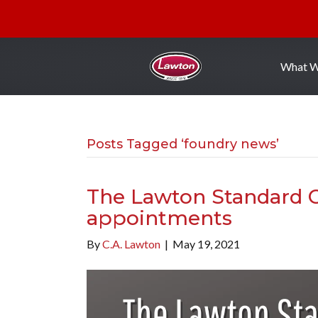
What 
Posts Tagged ‘foundry news’
The Lawton Standard 
appointments
By
C.A. Lawton
|
May 19, 2021