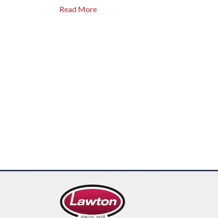
Read More