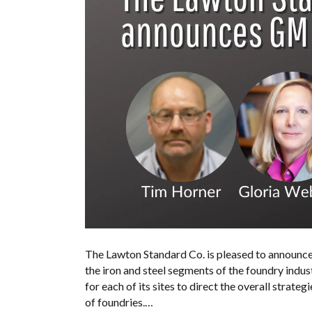
The Lawton Standard Co. is pleased to announce 
the iron and steel segments of the foundry indust
for each of its sites to direct the overall strate
of foundries.…