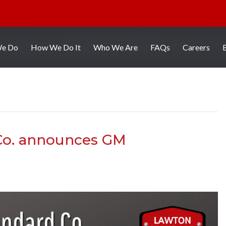
We Do
How We Do It
Who We Are
FAQs
Careers
Co. announces GM