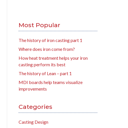
Most Popular
The history of iron casting part 1
Where does iron come from?
How heat treatment helps your iron
casting perform its best
The history of Lean – part 1
MDI boards help teams visualize
improvements
Categories
Casting Design