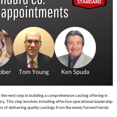
the next step in building a comprehensive casting offering in
ry. This step involves installing effective operational leadership
gies of delivering quality castings from the newly formed family