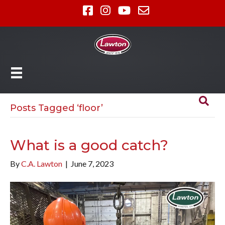
Posts Tagged ‘floor’
What is a good catch?
By
C.A. Lawton
|
June 7, 2023