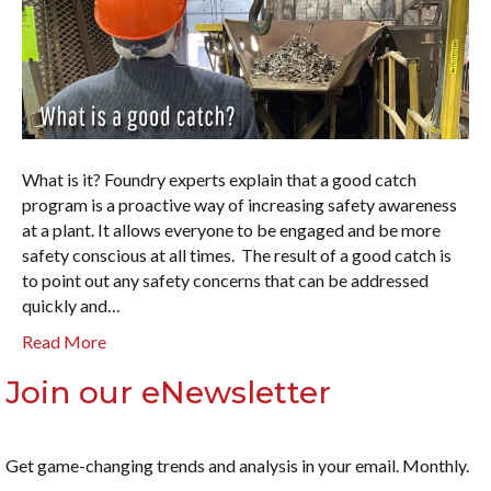
What is it? Foundry experts explain that a good catch
program is a proactive way of increasing safety awareness
at a plant. It allows everyone to be engaged and be more
safety conscious at all times. The result of a good catch is
to point out any safety concerns that can be addressed
quickly and…
Read More
Join our eNewsletter
Get game-changing trends and analysis in your email. Monthly.