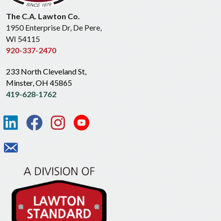
The C.A. Lawton Co.
1950 Enterprise Dr, De Pere,
WI 54115
920-337-2470
233 North Cleveland St,
Minster, OH 45865
419-628-1762