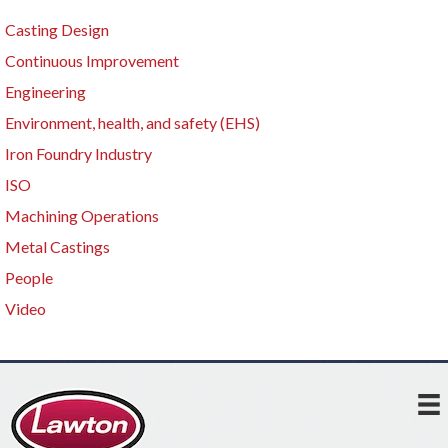
Casting Design
Continuous Improvement
Engineering
Environment, health, and safety (EHS)
Iron Foundry Industry
ISO
Machining Operations
Metal Castings
People
Video