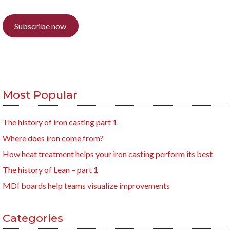
Subscribe now
Most Popular
The history of iron casting part 1
Where does iron come from?
How heat treatment helps your iron casting perform its best
The history of Lean – part 1
MDI boards help teams visualize improvements
Categories