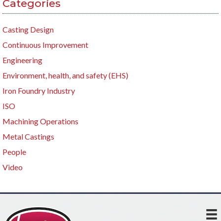
Categories
Casting Design
Continuous Improvement
Engineering
Environment, health, and safety (EHS)
Iron Foundry Industry
ISO
Machining Operations
Metal Castings
People
Video