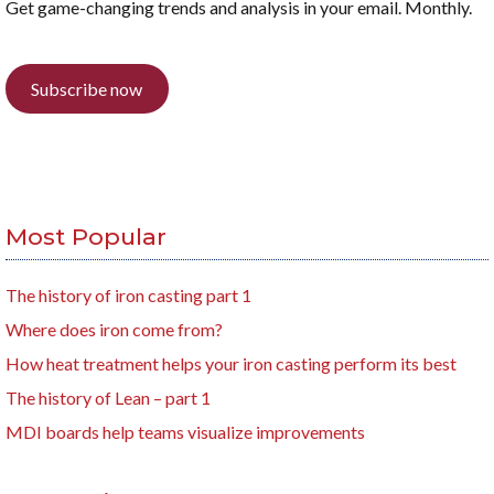
Get game-changing trends and analysis in your email. Monthly.
Subscribe now
Most Popular
The history of iron casting part 1
Where does iron come from?
How heat treatment helps your iron casting perform its best
The history of Lean – part 1
MDI boards help teams visualize improvements