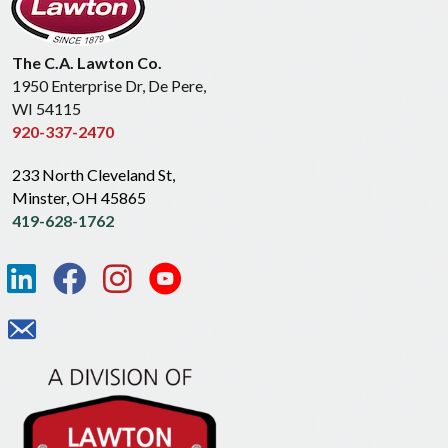
The C.A. Lawton Co.
1950 Enterprise Dr, De Pere,
WI 54115
920-337-2470
233 North Cleveland St,
Minster, OH 45865
419-628-1762