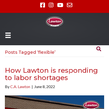
Posts Tagged ‘flexible’
How Lawton is responding
to labor shortages
By
C.A. Lawton
|
June 8, 2022