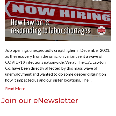
Job openings unexpectedly crept higher in December 2021,
as the recovery from the omicron variant sent a wave of
COVID-19 infections nationwide. We at The C.A. Lawton
Co. have been directly affected by this mass wave of
unemployment and wanted to do some deeper digging on
how it impacted us and our sister locations. The…
Read More
Join our eNewsletter