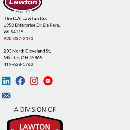
The C.A. Lawton Co.
1950 Enterprise Dr, De Pere,
WI 54115
920-337-2470
233 North Cleveland St,
Minster, OH 45865
419-628-1762