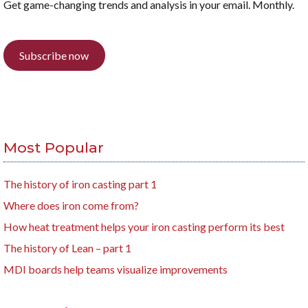
Get game-changing trends and analysis in your email. Monthly.
Subscribe now
Most Popular
The history of iron casting part 1
Where does iron come from?
How heat treatment helps your iron casting perform its best
The history of Lean – part 1
MDI boards help teams visualize improvements