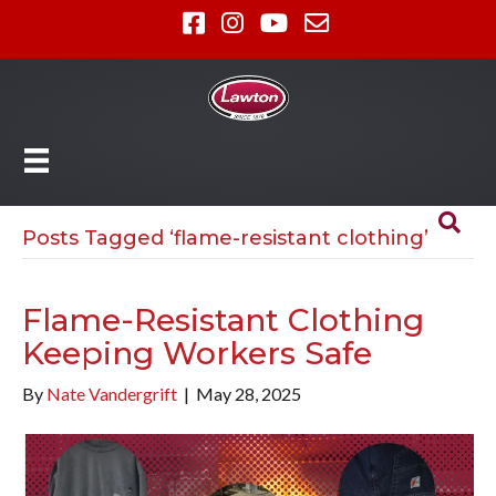
Posts Tagged ‘flame-resistant clothing’
Flame-Resistant Clothing
Keeping Workers Safe
By
Nate Vandergrift
|
May 28, 2025