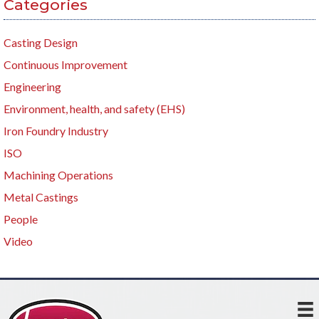
Categories
Casting Design
Continuous Improvement
Engineering
Environment, health, and safety (EHS)
Iron Foundry Industry
ISO
Machining Operations
Metal Castings
People
Video