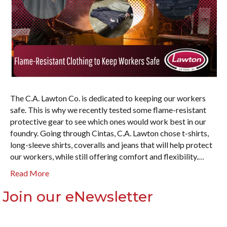
The C.A. Lawton Co. is dedicated to keeping our workers
safe. This is why we recently tested some flame-resistant
protective gear to see which ones would work best in our
foundry. Going through Cintas, C.A. Lawton chose t-shirts,
long-sleeve shirts, coveralls and jeans that will help protect
our workers, while still offering comfort and flexibility.…
Read More
Join our eNewsletter