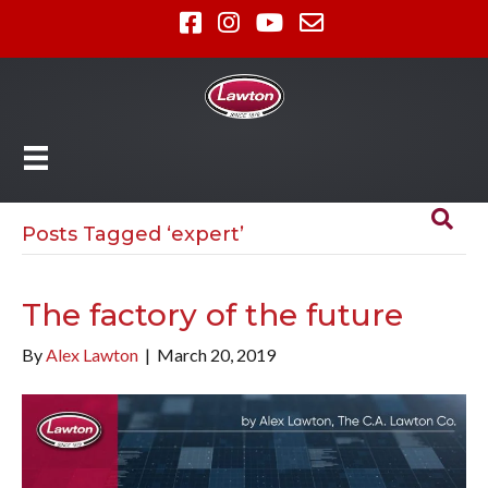
Posts Tagged ‘expert’
The factory of the future
By
Alex Lawton
|
March 20, 2019