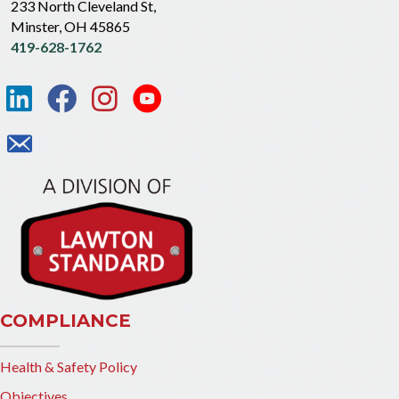
233 North Cleveland St,
Minster, OH 45865
419-628-1762
COMPLIANCE
Health & Safety Policy
Objectives