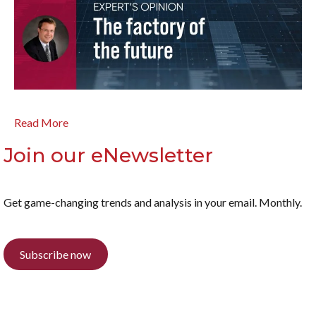
Read More
Join our eNewsletter
Get game-changing trends and analysis in your email. Monthly.
Subscribe now