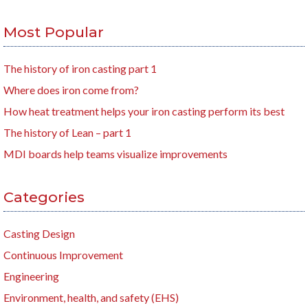
Most Popular
The history of iron casting part 1
Where does iron come from?
How heat treatment helps your iron casting perform its best
The history of Lean – part 1
MDI boards help teams visualize improvements
Categories
Casting Design
Continuous Improvement
Engineering
Environment, health, and safety (EHS)