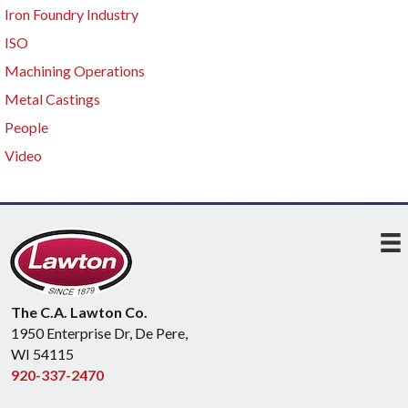
Iron Foundry Industry
ISO
Machining Operations
Metal Castings
People
Video
The C.A. Lawton Co.
1950 Enterprise Dr, De Pere,
WI 54115
920-337-2470