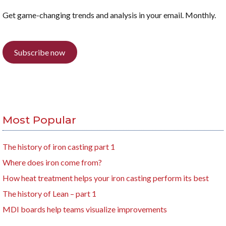
Get game-changing trends and analysis in your email. Monthly.
Subscribe now
Most Popular
The history of iron casting part 1
Where does iron come from?
How heat treatment helps your iron casting perform its best
The history of Lean – part 1
MDI boards help teams visualize improvements