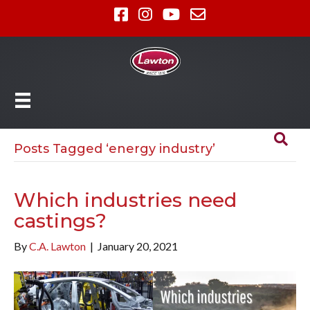
Posts Tagged ‘energy industry’
Which industries need
castings?
By
C.A. Lawton
|
January 20, 2021