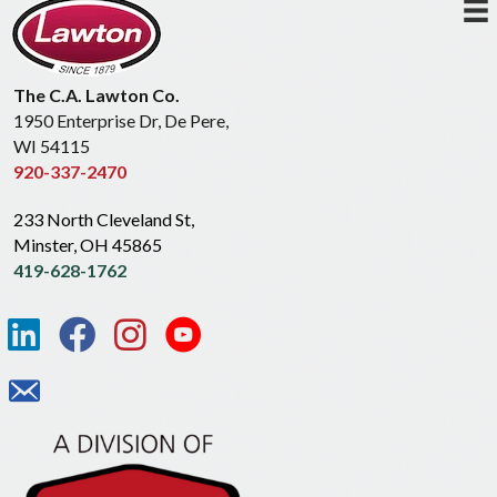
The C.A. Lawton Co.
1950 Enterprise Dr, De Pere,
WI 54115
920-337-2470
233 North Cleveland St,
Minster, OH 45865
419-628-1762