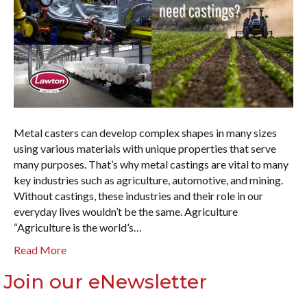
Metal casters can develop complex shapes in many sizes
using various materials with unique properties that serve
many purposes. That’s why metal castings are vital to many
key industries such as agriculture, automotive, and mining.
Without castings, these industries and their role in our
everyday lives wouldn’t be the same. Agriculture
“Agriculture is the world’s…
Read More
Join our eNewsletter