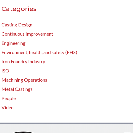
Categories
Casting Design
Continuous Improvement
Engineering
Environment, health, and safety (EHS)
Iron Foundry Industry
ISO
Machining Operations
Metal Castings
People
Video