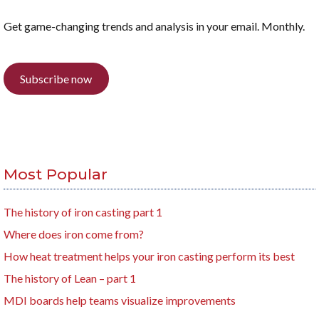
Get game-changing trends and analysis in your email. Monthly.
Subscribe now
Most Popular
The history of iron casting part 1
Where does iron come from?
How heat treatment helps your iron casting perform its best
The history of Lean – part 1
MDI boards help teams visualize improvements