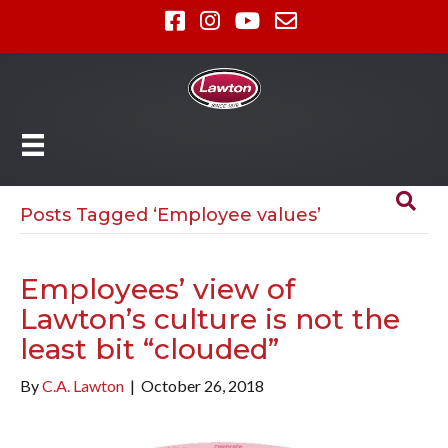
Posts Tagged ‘Employee values’
Employees’ view of
Lawton’s culture is not the
least bit “clouded”
By
C.A. Lawton
|
October 26, 2018