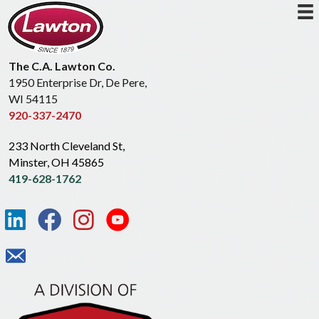
The C.A. Lawton Co.
1950 Enterprise Dr, De Pere,
WI 54115
920-337-2470
233 North Cleveland St,
Minster, OH 45865
419-628-1762