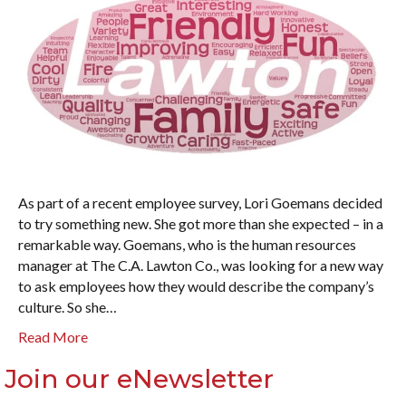
As part of a recent employee survey, Lori Goemans decided
to try something new. She got more than she expected – in a
remarkable way. Goemans, who is the human resources
manager at The C.A. Lawton Co., was looking for a new way
to ask employees how they would describe the company’s
culture. So she…
Read More
Join our eNewsletter