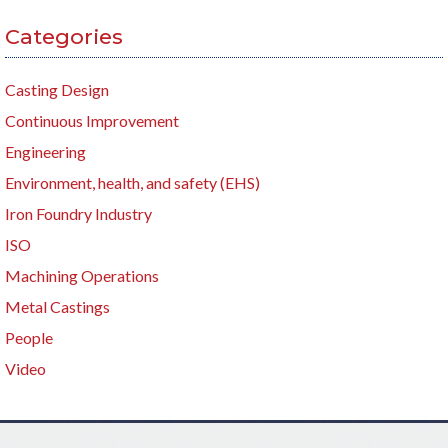
Categories
Casting Design
Continuous Improvement
Engineering
Environment, health, and safety (EHS)
Iron Foundry Industry
ISO
Machining Operations
Metal Castings
People
Video