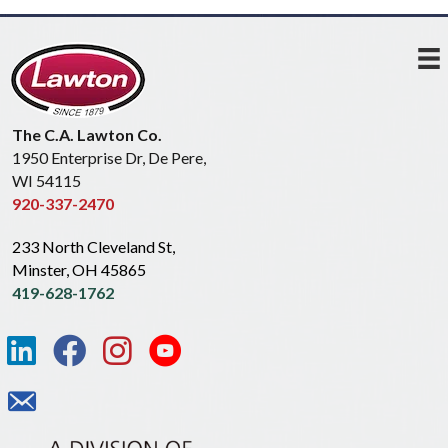
The C.A. Lawton Co.
1950 Enterprise Dr, De Pere,
WI 54115
920-337-2470
233 North Cleveland St,
Minster, OH 45865
419-628-1762