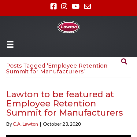
Posts Tagged ‘Employee Retention
Summit for Manufacturers’
Lawton to be featured at
Employee Retention
Summit for Manufacturers
By
C.A. Lawton
|
October 23, 2020