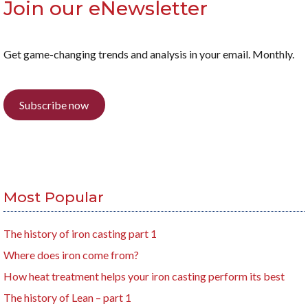
Join our eNewsletter
Get game-changing trends and analysis in your email. Monthly.
Subscribe now
Most Popular
The history of iron casting part 1
Where does iron come from?
How heat treatment helps your iron casting perform its best
The history of Lean – part 1