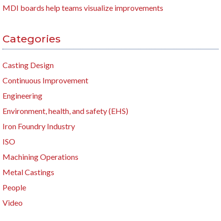
MDI boards help teams visualize improvements
Categories
Casting Design
Continuous Improvement
Engineering
Environment, health, and safety (EHS)
Iron Foundry Industry
ISO
Machining Operations
Metal Castings
People
Video