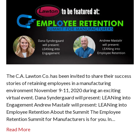
The C.A. Lawton Co. has been invited to share their success
stories of retaining employees in a manufacturing
environment November 9-11, 2020 during an exciting
virtual event. Dana Syndergaard will present: LEANing into
Engagement Andrew Mastalir will present: LEANing into
Employee Retention About the Summit The Employee
Retention Summit for Manufacturers is for you. In…
Read More