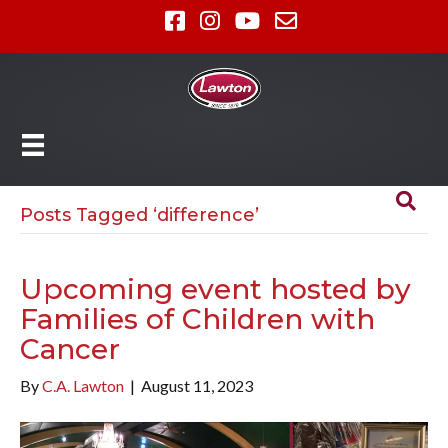
Posts Tagged ‘difference’
Upcoming event hosted by
Families of Children with
Cancer
By
C.A. Lawton
|
August 11, 2023