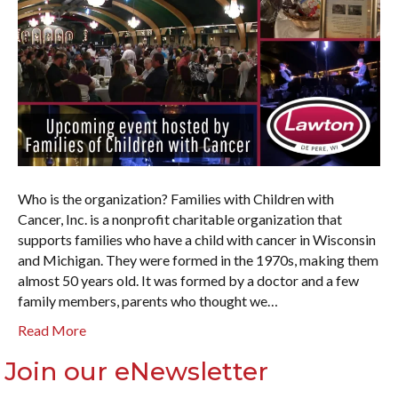
Who is the organization? Families with Children with
Cancer, Inc. is a nonprofit charitable organization that
supports families who have a child with cancer in Wisconsin
and Michigan. They were formed in the 1970s, making them
almost 50 years old. It was formed by a doctor and a few
family members, parents who thought we…
Read More
Join our eNewsletter