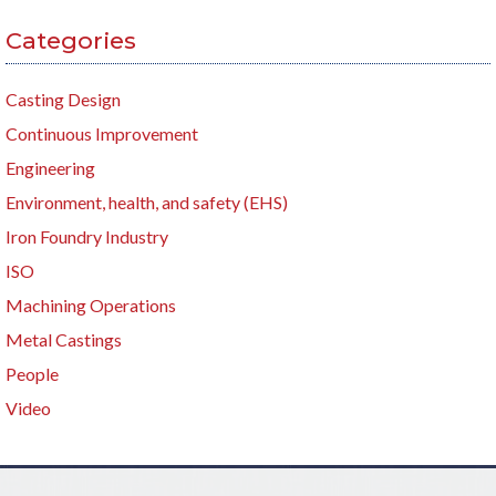
Categories
Casting Design
Continuous Improvement
Engineering
Environment, health, and safety (EHS)
Iron Foundry Industry
ISO
Machining Operations
Metal Castings
People
Video