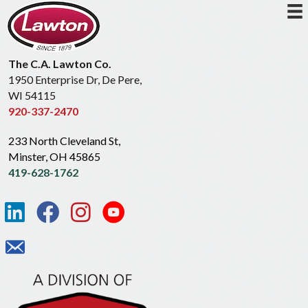
The C.A. Lawton Co.
1950 Enterprise Dr, De Pere,
WI 54115
920-337-2470
233 North Cleveland St,
Minster, OH 45865
419-628-1762