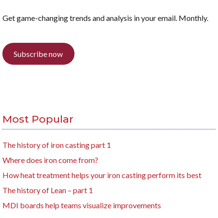
Get game-changing trends and analysis in your email. Monthly.
Subscribe now
Most Popular
The history of iron casting part 1
Where does iron come from?
How heat treatment helps your iron casting perform its best
The history of Lean – part 1
MDI boards help teams visualize improvements