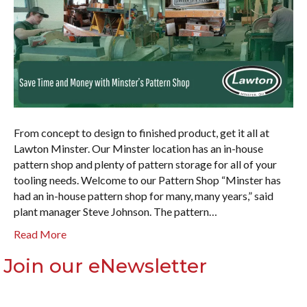
From concept to design to finished product, get it all at
Lawton Minster. Our Minster location has an in-house
pattern shop and plenty of pattern storage for all of your
tooling needs. Welcome to our Pattern Shop “Minster has
had an in-house pattern shop for many, many years,” said
plant manager Steve Johnson. The pattern…
Read More
Join our eNewsletter