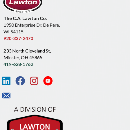
The C.A. Lawton Co.
1950 Enterprise Dr, De Pere,
WI 54115
920-337-2470
233 North Cleveland St,
Minster, OH 45865
419-628-1762