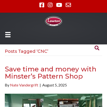
Posts Tagged ‘CNC’
Save time and money with
Minster’s Pattern Shop
By
Nate Vandergrift
|
August 5, 2025