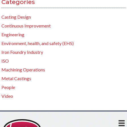
Categories
Casting Design
Continuous Improvement
Engineering
Environment, health, and safety (EHS)
Iron Foundry Industry
ISO
Machining Operations
Metal Castings
People
Video