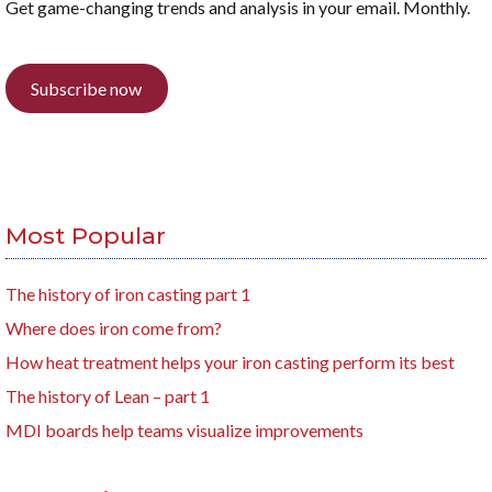
Get game-changing trends and analysis in your email. Monthly.
Subscribe now
Most Popular
The history of iron casting part 1
Where does iron come from?
How heat treatment helps your iron casting perform its best
The history of Lean – part 1
MDI boards help teams visualize improvements