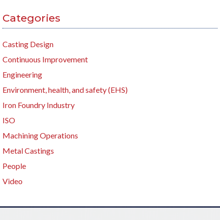
Categories
Casting Design
Continuous Improvement
Engineering
Environment, health, and safety (EHS)
Iron Foundry Industry
ISO
Machining Operations
Metal Castings
People
Video