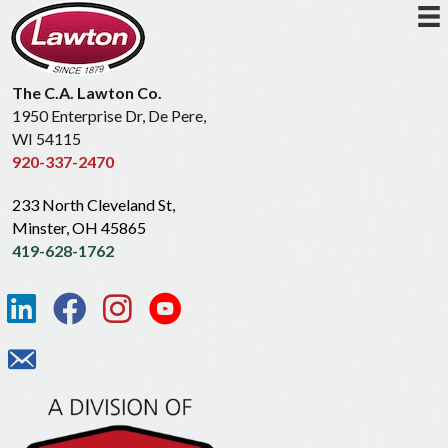
The C.A. Lawton Co.
1950 Enterprise Dr, De Pere,
WI 54115
920-337-2470
233 North Cleveland St,
Minster, OH 45865
419-628-1762