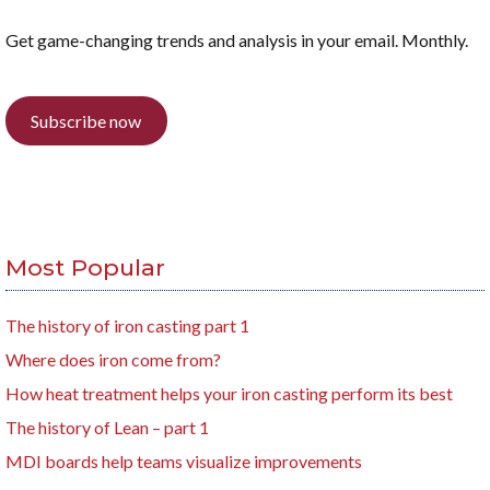
Get game-changing trends and analysis in your email. Monthly.
Subscribe now
Most Popular
The history of iron casting part 1
Where does iron come from?
How heat treatment helps your iron casting perform its best
The history of Lean – part 1
MDI boards help teams visualize improvements