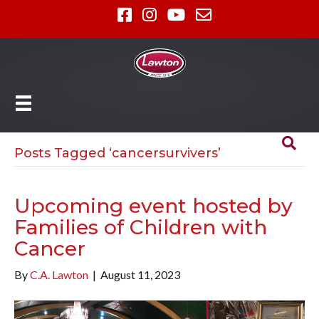
Posts Tagged ‘cancersurvivers’
Upcoming event hosted by
Families of Children with
Cancer
By
C.A. Lawton
|
August 11, 2023