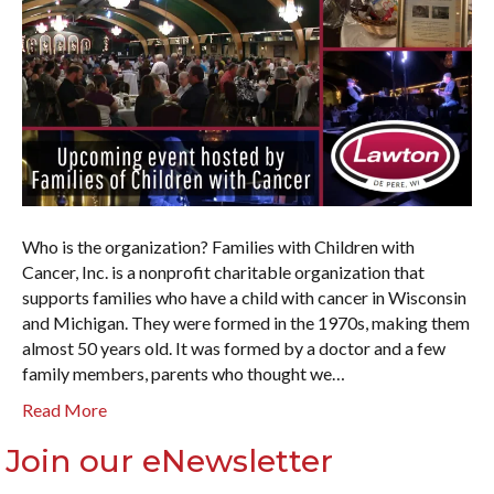
Who is the organization? Families with Children with
Cancer, Inc. is a nonprofit charitable organization that
supports families who have a child with cancer in Wisconsin
and Michigan. They were formed in the 1970s, making them
almost 50 years old. It was formed by a doctor and a few
family members, parents who thought we…
Read More
Join our eNewsletter