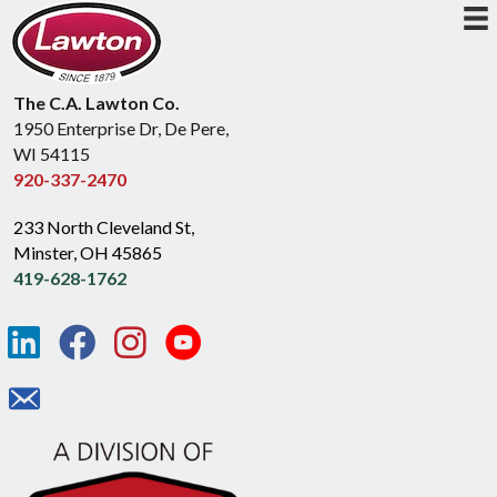
The C.A. Lawton Co.
1950 Enterprise Dr, De Pere,
WI 54115
920-337-2470
233 North Cleveland St,
Minster, OH 45865
419-628-1762