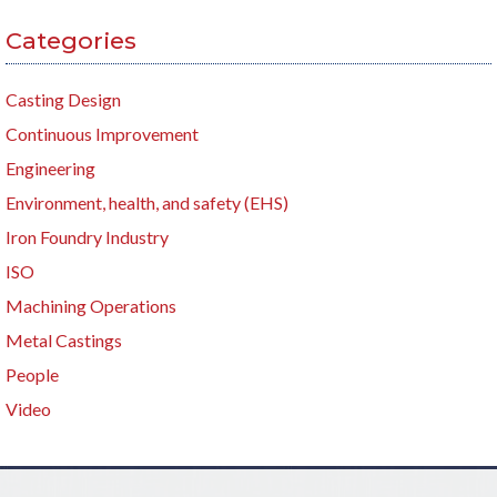
Categories
Casting Design
Continuous Improvement
Engineering
Environment, health, and safety (EHS)
Iron Foundry Industry
ISO
Machining Operations
Metal Castings
People
Video