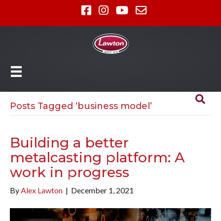
Posts Tagged ‘business model’
Building a better
metalcasting platform: A
work in progress
By
Alex Lawton
|
December 1, 2021