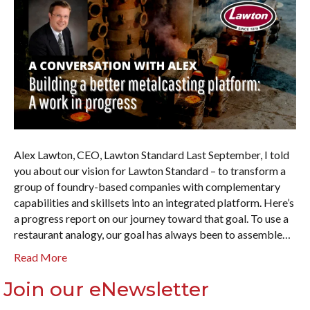
Alex Lawton, CEO, Lawton Standard Last September, I told
you about our vision for Lawton Standard – to transform a
group of foundry-based companies with complementary
capabilities and skillsets into an integrated platform. Here’s
a progress report on our journey toward that goal. To use a
restaurant analogy, our goal has always been to assemble…
Read More
Join our eNewsletter