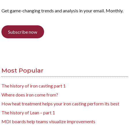
Get game-changing trends and analysis in your email. Monthly.
Subscribe now
Most Popular
The history of iron casting part 1
Where does iron come from?
How heat treatment helps your iron casting perform its best
The history of Lean – part 1
MDI boards help teams visualize improvements