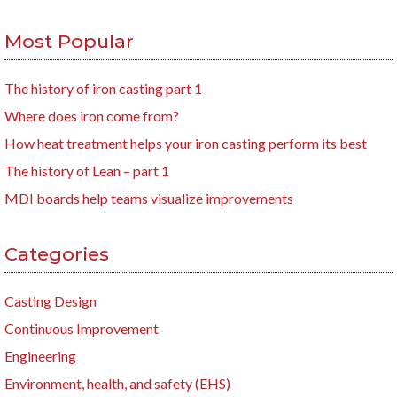
Most Popular
The history of iron casting part 1
Where does iron come from?
How heat treatment helps your iron casting perform its best
The history of Lean – part 1
MDI boards help teams visualize improvements
Categories
Casting Design
Continuous Improvement
Engineering
Environment, health, and safety (EHS)