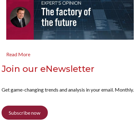
Read More
Join our eNewsletter
Get game-changing trends and analysis in your email. Monthly.
Subscribe now