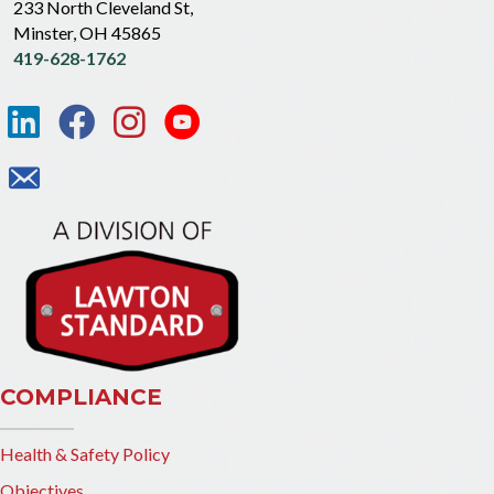
233 North Cleveland St,
Minster, OH 45865
419-628-1762
COMPLIANCE
Health & Safety Policy
Objectives