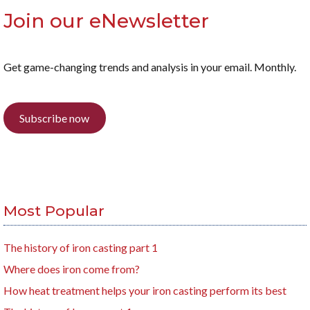
Join our eNewsletter
Get game-changing trends and analysis in your email. Monthly.
Subscribe now
Most Popular
The history of iron casting part 1
Where does iron come from?
How heat treatment helps your iron casting perform its best