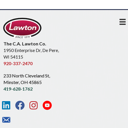
The C.A. Lawton Co.
1950 Enterprise Dr, De Pere,
WI 54115
920-337-2470
233 North Cleveland St,
Minster, OH 45865
419-628-1762