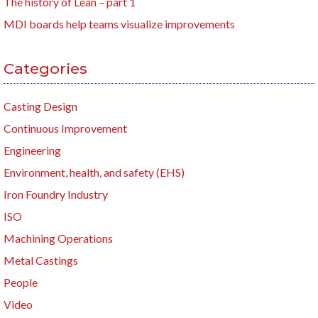
The history of Lean – part 1
MDI boards help teams visualize improvements
Categories
Casting Design
Continuous Improvement
Engineering
Environment, health, and safety (EHS)
Iron Foundry Industry
ISO
Machining Operations
Metal Castings
People
Video