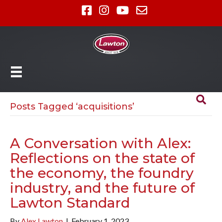
Posts Tagged ‘acquisitions’
A Conversation with Alex:
Reflections on the state of
the economy, the foundry
industry, and the future of
Lawton Standard
By
Alex Lawton
|
February 1, 2023