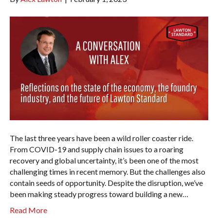
The last three years have been a wild roller coaster ride.
From COVID-19 and supply chain issues to a roaring
recovery and global uncertainty, it’s been one of the most
challenging times in recent memory. But the challenges also
contain seeds of opportunity. Despite the disruption, we’ve
been making steady progress toward building a new…
Read More