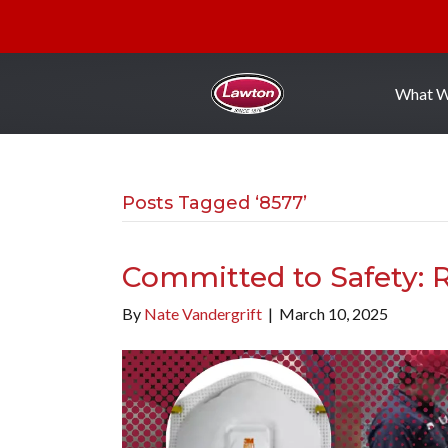
What 
Posts Tagged ‘8577’
Committed to Safety: R
By
Nate Vandergrift
|
March 10, 2025