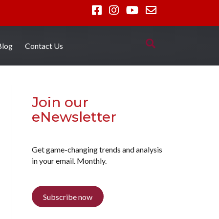
Blog
Contact Us
Join our
eNewsletter
Get game-changing trends and analysis
in your email. Monthly.
Subscribe now