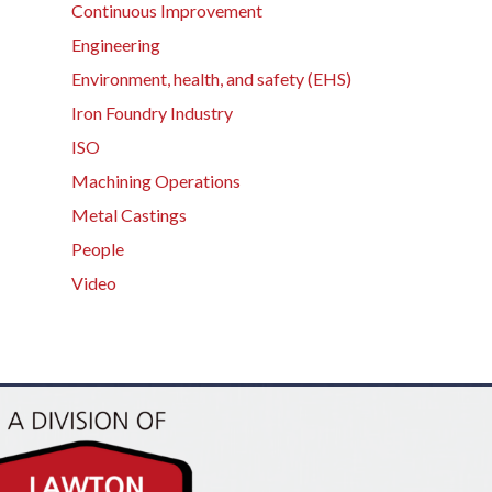
Continuous Improvement
Engineering
Environment, health, and safety (EHS)
Iron Foundry Industry
ISO
Machining Operations
Metal Castings
People
Video