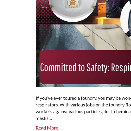
If you’ve ever toured a foundry, you may be won
respirators. With various jobs on the foundry fl
workers against various particles, dust, chemical
masks…
Read More