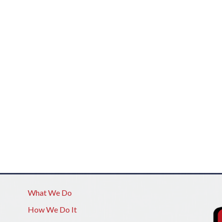
What We Do
How We Do It