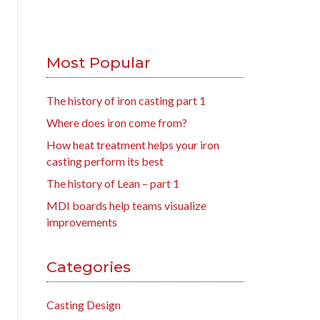
Most Popular
The history of iron casting part 1
Where does iron come from?
How heat treatment helps your iron
casting perform its best
The history of Lean – part 1
MDI boards help teams visualize
improvements
Categories
Casting Design