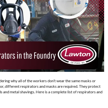
dering why all of the workers don’t wear the same masks or
oor, different respirators and masks are required. They protect
s and metal shavings. Here is a complete list of respirators and