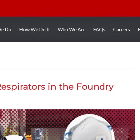
We Do
How We Do It
Who We Are
FAQs
Careers
espirators in the Foundry