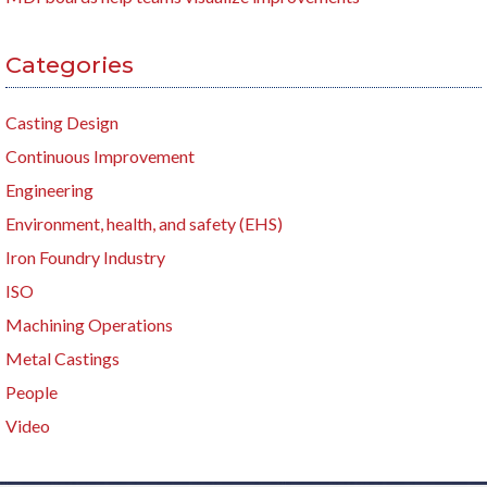
Categories
Casting Design
Continuous Improvement
Engineering
Environment, health, and safety (EHS)
Iron Foundry Industry
ISO
Machining Operations
Metal Castings
People
Video