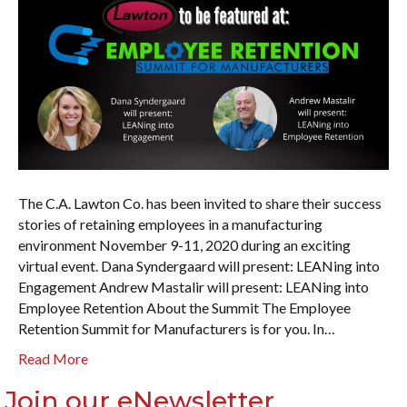
The C.A. Lawton Co. has been invited to share their success
stories of retaining employees in a manufacturing
environment November 9-11, 2020 during an exciting
virtual event. Dana Syndergaard will present: LEANing into
Engagement Andrew Mastalir will present: LEANing into
Employee Retention About the Summit The Employee
Retention Summit for Manufacturers is for you. In…
Read More
Join our eNewsletter