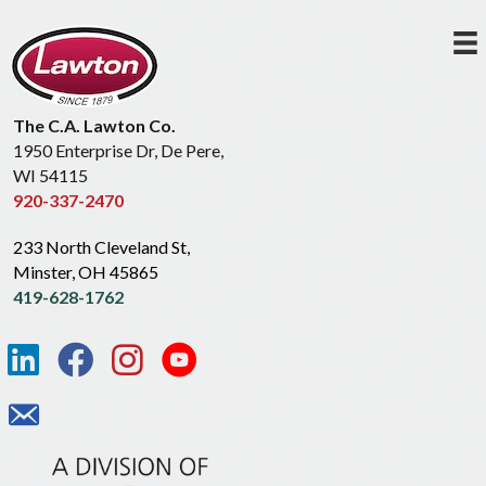
The C.A. Lawton Co.
1950 Enterprise Dr, De Pere,
WI 54115
920-337-2470
233 North Cleveland St,
Minster, OH 45865
419-628-1762