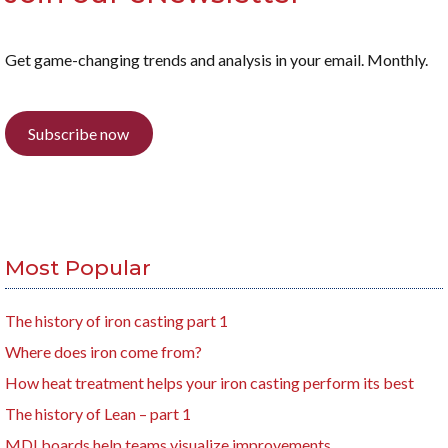
Get game-changing trends and analysis in your email. Monthly.
Subscribe now
Most Popular
The history of iron casting part 1
Where does iron come from?
How heat treatment helps your iron casting perform its best
The history of Lean – part 1
MDI boards help teams visualize improvements