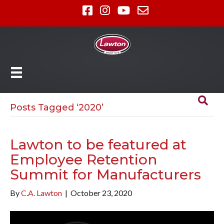
Posts Tagged ‘2020’
Lawton to be featured at
Employee Retention
Summit for Manufacturers
By
C.A. Lawton
|
October 23, 2020