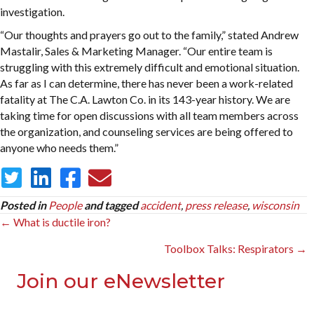
investigation.
“Our thoughts and prayers go out to the family,” stated Andrew
Mastalir, Sales & Marketing Manager. “Our entire team is
struggling with this extremely difficult and emotional situation.
As far as I can determine, there has never been a work-related
fatality at The C.A. Lawton Co. in its 143-year history. We are
taking time for open discussions with all team members across
the organization, and counseling services are being offered to
anyone who needs them.”
Posted in
People
and tagged
accident
,
press release
,
wisconsin
Posts
← What is ductile iron?
navigation
Toolbox Talks: Respirators →
Join our eNewsletter