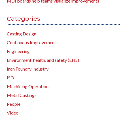
MDI boards help teams visualize improvements
Categories
Casting Design
Continuous Improvement
Engineering
Environment, health, and safety (EHS)
Iron Foundry Industry
ISO
Machining Operations
Metal Castings
People
Video