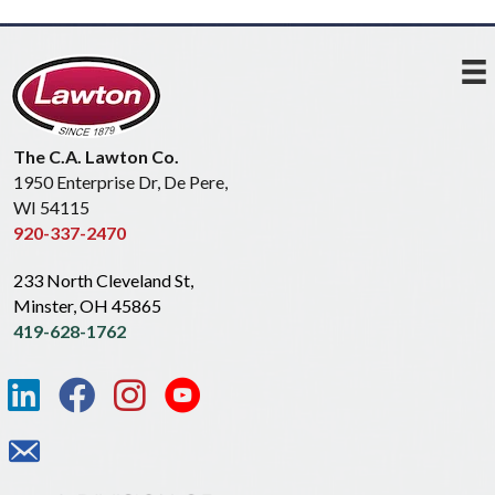
The C.A. Lawton Co.
1950 Enterprise Dr, De Pere,
WI 54115
920-337-2470
233 North Cleveland St,
Minster, OH 45865
419-628-1762