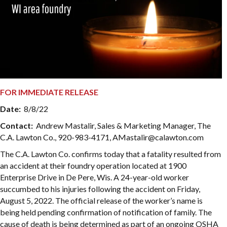
FOR IMMEDIATE RELEASE
Date:
8/8/22
Contact:
Andrew Mastalir, Sales & Marketing Manager, The
C.A. Lawton Co., 920-983-4171, AMastalir@calawton.com
The C.A. Lawton Co. confirms today that a fatality resulted from
an accident at their foundry operation located at 1900
Enterprise Drive in De Pere, Wis. A 24-year-old worker
succumbed to his injuries following the accident on Friday,
August 5, 2022. The official release of the worker’s name is
being held pending confirmation of notification of family. The
cause of death is being determined as part of an ongoing OSHA