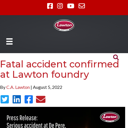
Fatal accident confirmed
at Lawton foundry
By
C.A. Lawton
| August 5, 2022