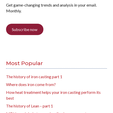
Get game-changing trends and analysis in your email.
Monthly.
Subscribe now
Most Popular
The history of iron casting part 1
Where does iron come from?
How heat treatment helps your iron casting perform its
best
The history of Lean – part 1