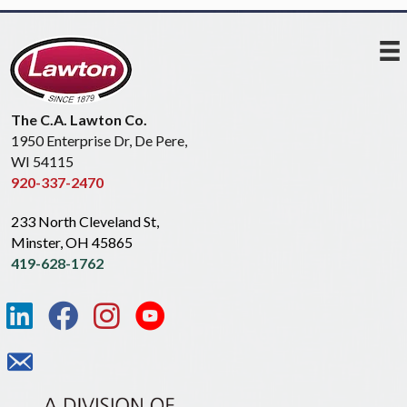
The C.A. Lawton Co.
1950 Enterprise Dr, De Pere,
WI 54115
920-337-2470
233 North Cleveland St,
Minster, OH 45865
419-628-1762