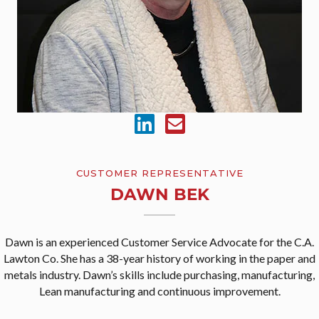
CUSTOMER REPRESENTATIVE
DAWN BEK
Dawn is an experienced Customer Service Advocate for the C.A.
Lawton Co. She has a 38-year history of working in the paper and
metals industry. Dawn’s skills include purchasing, manufacturing,
Lean manufacturing and continuous improvement.