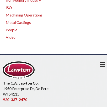
Iron Foundry Industry
ISO
Machining Operations
Metal Castings
People
Video
The C.A. Lawton Co.
1950 Enterprise Dr, De Pere,
WI 54115
920-337-2470