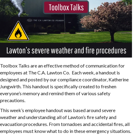
Toolbox Talks are an effective method of communication for
employees at The C.A. Lawton Co. Each week, a handout is
designed and posted by our compliance coordinator, Katherine
Jungwirth. This handout is specifically created to freshen
everyone’s memory and remind them of various safety
precautions.
This week’s employee handout was based around severe
weather and understanding all of Lawton’s fire safety and
evacuation procedures. From tornadoes and accidental fires, all
employees must know what to do in these emergency situations.