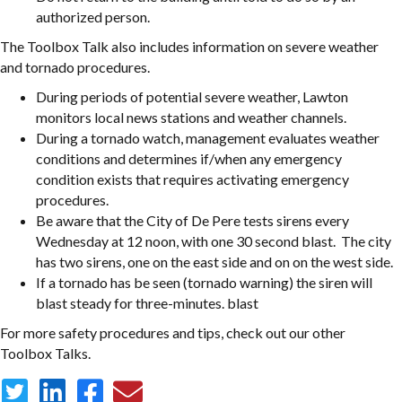
authorized person.
The Toolbox Talk also includes information on severe weather
and tornado procedures.
During periods of potential severe weather, Lawton
monitors local news stations and weather channels.
During a tornado watch, management evaluates weather
conditions and determines if/when any emergency
condition exists that requires activating emergency
procedures.
Be aware that the City of De Pere tests sirens every
Wednesday at 12 noon, with one 30 second blast. The city
has two sirens, one on the east side and on on the west side.
If a tornado has be seen (tornado warning) the siren will
blast steady for three-minutes. blast
For more safety procedures and tips, check out our other
Toolbox Talks.