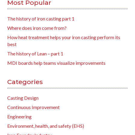
Most Popular
The history of iron casting part 1
Where does iron come from?
How heat treatment helps your iron casting perform its
best
The history of Lean – part 1
MDI boards help teams visualize improvements
Categories
Casting Design
Continuous Improvement
Engineering
Environment, health, and safety (EHS)