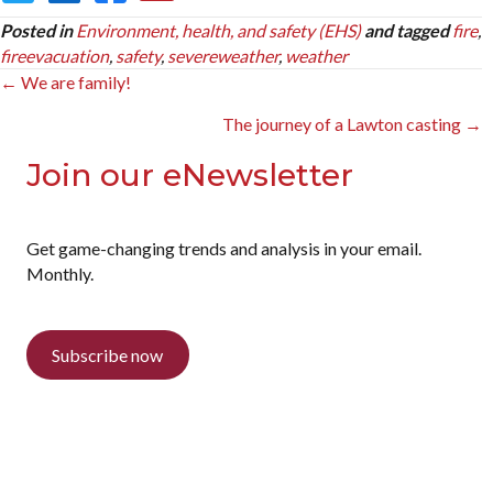
Posted in
Environment, health, and safety (EHS)
and tagged
fire
,
fireevacuation
,
safety
,
severeweather
,
weather
Posts
← We are family!
navigation
The journey of a Lawton casting →
Join our eNewsletter
Get game-changing trends and analysis in your email.
Monthly.
Subscribe now