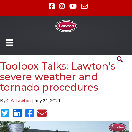
Toolbox Talks: Lawton’s
severe weather and
tornado procedures
By
C.A. Lawton
| July 21, 2021