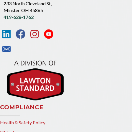
233 North Cleveland St,
Minster, OH 45865
419-628-1762
COMPLIANCE
Health & Safety Policy