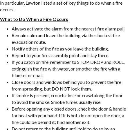
In particular, Lawton listed a set of key things to do when a fire
occurs.
What to Do When a Fire Occurs
Always activate the alarm from the nearest fire alarm pull.
Remain calm and leave the building via the shortest fire
evacuation route.
Notify others of the fire as you leave the building.
Report to your fire assembly point and stay there.
If you catch on fire, remember to STOP, DROP and ROLL,
extinguish the fire with water, or smother the fire with a
blanket or coat.
Close doors and windows behind you to prevent the fire
from spreading, but DO NOT lock them.
If smoke is present, crouch close or crawl along the floor
to avoid the smoke. Smoke fumes usually rise.
Before opening any closed doors, check the door & handle
for heat with your hand. If it is hot, do not open the door, a
fire could be behind it; find another exit.
Do not return to the building until told to do so by an